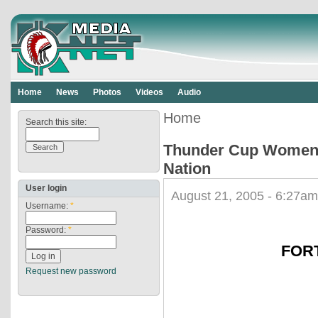
Home
News
Photos
Videos
Audio
Home
Search this site:
Thunder Cup Womens 
Nation
User login
August 21, 2005 - 6:27am
Username:
*
Password:
*
FORT
Request new password