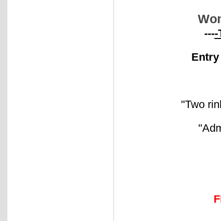
Wom
---
-
Entry
"Two rin
"Adm
F