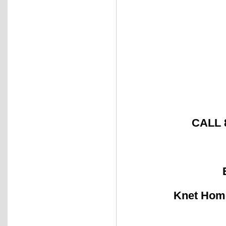
CALL 
Knet Ho