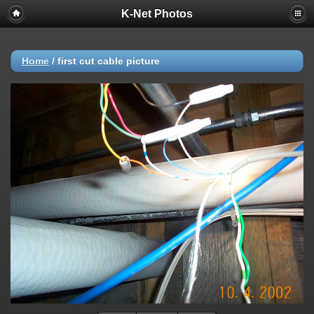
K-Net Photos
Home
/
first cut cable picture