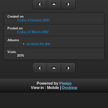
Created on
Friday 4 October 2002
Posted on
Friday 23 March 2007
Albums
pictures for dan
Visits
2076
Powered by
Piwigo
View in :
Mobile
|
Desktop