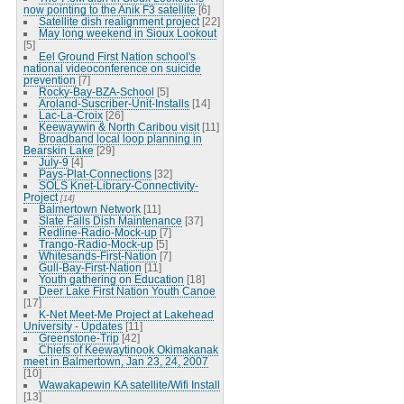
now pointing to the Anik F3 satellite
[6]
Satellite dish realignment project
[22]
May long weekend in Sioux Lookout
[5]
Eel Ground First Nation school's
national videoconference on suicide
prevention
[7]
Rocky-Bay-BZA-School
[5]
Aroland-Suscriber-Unit-Installs
[14]
Lac-La-Croix
[26]
Keewaywin & North Caribou visit
[11]
Broadband local loop planning in
Bearskin Lake
[29]
July-9
[4]
Pays-Plat-Connections
[32]
SOLS Knet-Library-Connectivity-
Project
[14]
Balmertown Network
[11]
Slate Falls Dish Maintenance
[37]
Redline-Radio-Mock-up
[7]
Trango-Radio-Mock-up
[5]
Whitesands-First-Nation
[7]
Gull-Bay-First-Nation
[11]
Youth gathering on Education
[18]
Deer Lake First Nation Youth Canoe
[17]
K-Net Meet-Me Project at Lakehead
University - Updates
[11]
Greenstone-Trip
[42]
Chiefs of Keewaytinook Okimakanak
meet in Balmertown, Jan 23, 24, 2007
[10]
Wawakapewin KA satellite/Wifi Install
[13]