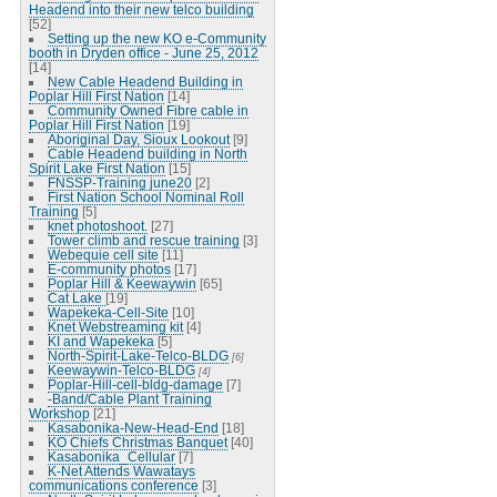
Headend into their new telco building
[52]
Setting up the new KO e-Community
booth in Dryden office - June 25, 2012
[14]
New Cable Headend Building in
Poplar Hill First Nation
[14]
Community Owned Fibre cable in
Poplar Hill First Nation
[19]
Aboriginal Day, Sioux Lookout
[9]
Cable Headend building in North
Spirit Lake First Nation
[15]
FNSSP-Training june20
[2]
First Nation School Nominal Roll
Training
[5]
knet photoshoot.
[27]
Tower climb and rescue training
[3]
Webequie cell site
[11]
E-community photos
[17]
Poplar Hill & Keewaywin
[65]
Cat Lake
[19]
Wapekeka-Cell-Site
[10]
Knet Webstreaming kit
[4]
KI and Wapekeka
[5]
North-Spirit-Lake-Telco-BLDG
[6]
Keewaywin-Telco-BLDG
[4]
Poplar-Hill-cell-bldg-damage
[7]
-Band/Cable Plant Training
Workshop
[21]
Kasabonika-New-Head-End
[18]
KO Chiefs Christmas Banquet
[40]
Kasabonika_Cellular
[7]
K-Net Attends Wawatays
communications conference
[3]