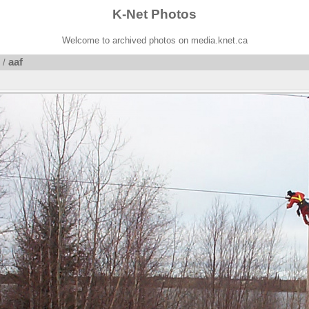
K-Net Photos
Welcome to archived photos on media.knet.ca
aaf
/