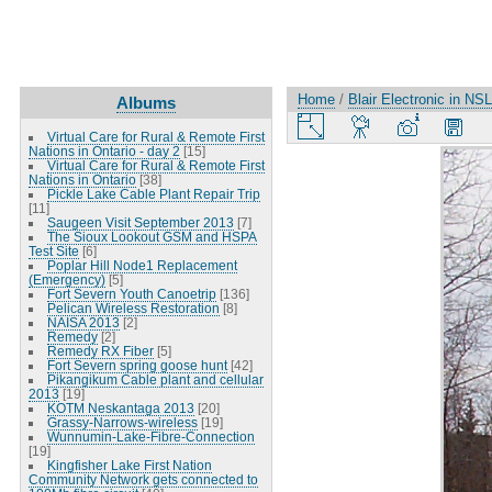
Home
/
Blair Electronic in NSL
Albums
Virtual Care for Rural & Remote First
Nations in Ontario - day 2
[15]
Virtual Care for Rural & Remote First
Nations in Ontario
[38]
Pickle Lake Cable Plant Repair Trip
[11]
Saugeen Visit September 2013
[7]
The Sioux Lookout GSM and HSPA
Test Site
[6]
Poplar Hill Node1 Replacement
(Emergency)
[5]
Fort Severn Youth Canoetrip
[136]
Pelican Wireless Restoration
[8]
NAISA 2013
[2]
Remedy
[2]
Remedy RX Fiber
[5]
Fort Severn spring goose hunt
[42]
Pikangikum Cable plant and cellular
2013
[19]
KOTM Neskantaga 2013
[20]
Grassy-Narrows-wireless
[19]
Wunnumin-Lake-Fibre-Connection
[19]
Kingfisher Lake First Nation
Community Network gets connected to