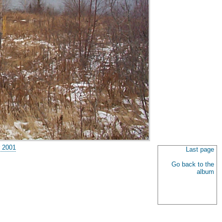
 2001
Last page
Go back to the
album