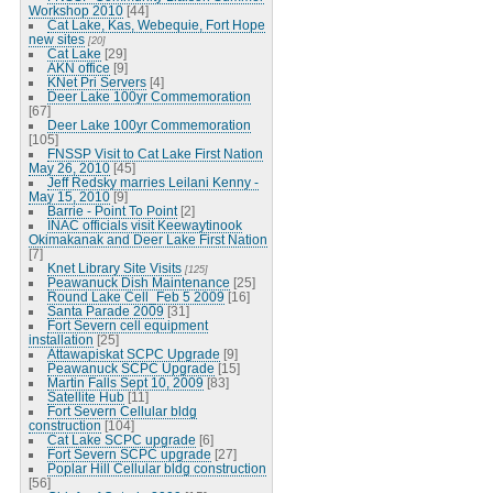
Workshop 2010
[44]
Cat Lake, Kas, Webequie, Fort Hope
new sites
[20]
Cat Lake
[29]
AKN office
[9]
KNet Pri Servers
[4]
Deer Lake 100yr Commemoration
[67]
Deer Lake 100yr Commemoration
[105]
FNSSP Visit to Cat Lake First Nation
May 26, 2010
[45]
Jeff Redsky marries Leilani Kenny -
May 15, 2010
[9]
Barrie - Point To Point
[2]
INAC officials visit Keewaytinook
Okimakanak and Deer Lake First Nation
[7]
Knet Library Site Visits
[125]
Peawanuck Dish Maintenance
[25]
Round Lake Cell_Feb 5 2009
[16]
Santa Parade 2009
[31]
Fort Severn cell equipment
installation
[25]
Attawapiskat SCPC Upgrade
[9]
Peawanuck SCPC Upgrade
[15]
Martin Falls Sept 10, 2009
[83]
Satellite Hub
[11]
Fort Severn Cellular bldg
construction
[104]
Cat Lake SCPC upgrade
[6]
Fort Severn SCPC upgrade
[27]
Poplar Hill Cellular bldg construction
[56]