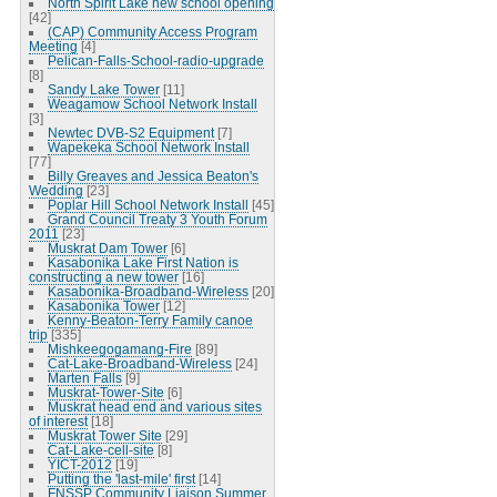
North Spirit Lake new school opening
[42]
(CAP) Community Access Program
Meeting
[4]
Pelican-Falls-School-radio-upgrade
[8]
Sandy Lake Tower
[11]
Weagamow School Network Install
[3]
Newtec DVB-S2 Equipment
[7]
Wapekeka School Network Install
[77]
Billy Greaves and Jessica Beaton's
Wedding
[23]
Poplar Hill School Network Install
[45]
Grand Council Treaty 3 Youth Forum
2011
[23]
Muskrat Dam Tower
[6]
Kasabonika Lake First Nation is
constructing a new tower
[16]
Kasabonika-Broadband-Wireless
[20]
Kasabonika Tower
[12]
Kenny-Beaton-Terry Family canoe
trip
[335]
Mishkeegogamang-Fire
[89]
Cat-Lake-Broadband-Wireless
[24]
Marten Falls
[9]
Muskrat-Tower-Site
[6]
Muskrat head end and various sites
of interest
[18]
Muskrat Tower Site
[29]
Cat-Lake-cell-site
[8]
YICT-2012
[19]
Putting the 'last-mile' first
[14]
FNSSP Community Liaison Summer