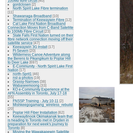
100Mb fibre circuit
[40]
gordclosen
[2]
North Spirit Lake Fibre termination
[11]
Shawanaga-Broadband
[10]
Termination of Keewaywin Fibre
[12]
Cat Lake First Nation Broadband
Connection Moves from C-Band Satellite
to 100Mb Fibre Circuit
[23]
Slate Falls First Nation turned on their
fibre network connection moving off their
satellite service
[47]
Keewaywin 3G Install
[17]
Ft-Severn
[20]
Wilderness Canoe Adventure along
the Berens to Pikangikum to Poplar Hill
to Deer Lake
[697]
E-Community - North Spirit Lake First
Nation
[17]
north-Sprit1
[46]
nsl-a-photos
[19]
Grassy-Narrows
[38]
Wabaseemoong
[33]
KO e-Community Experience at the
AFN Assembly in Toronto, July 17-18
[55]
FNSSP Training - July 10-11
[2]
Mishkeegogamang_wireless_rebuild
[20]
Poplar Hill Fiber Installation
[62]
Keewaytinook Okimakanak team that
is heading to Toronto met in Dryden in
preparation for next week's journey to
Toronto
[8]
Moving the Wawakapewin Satellite