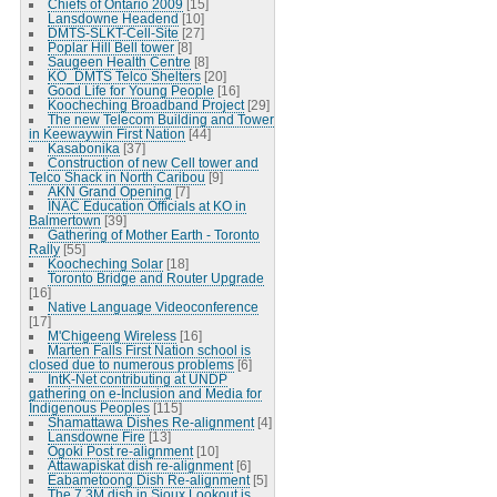
Chiefs of Ontario 2009
[15]
Lansdowne Headend
[10]
DMTS-SLKT-Cell-Site
[27]
Poplar Hill Bell tower
[8]
Saugeen Health Centre
[8]
KO_DMTS Telco Shelters
[20]
Good Life for Young People
[16]
Koocheching Broadband Project
[29]
The new Telecom Building and Tower
in Keewaywin First Nation
[44]
Kasabonika
[37]
Construction of new Cell tower and
Telco Shack in North Caribou
[9]
AKN Grand Opening
[7]
INAC Education Officials at KO in
Balmertown
[39]
Gathering of Mother Earth - Toronto
Rally
[55]
Koocheching Solar
[18]
Toronto Bridge and Router Upgrade
[16]
Native Language Videoconference
[17]
M'Chigeeng Wireless
[16]
Marten Falls First Nation school is
closed due to numerous problems
[6]
IntK-Net contributing at UNDP
gathering on e-Inclusion and Media for
Indigenous Peoples
[115]
Shamattawa Dishes Re-alignment
[4]
Lansdowne Fire
[13]
Ogoki Post re-alignment
[10]
Attawapiskat dish re-alignment
[6]
Eabametoong Dish Re-alignment
[5]
The 7.3M dish in Sioux Lookout is