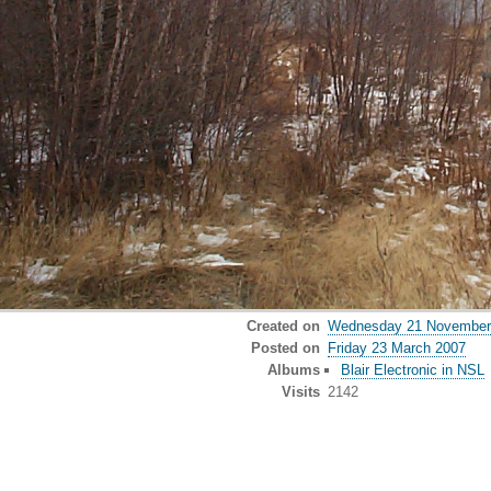
Created on
Wednesday 21 November
Posted on
Friday 23 March 2007
Albums
Blair Electronic in NSL
Visits
2142