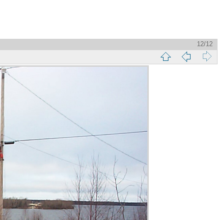
12/12