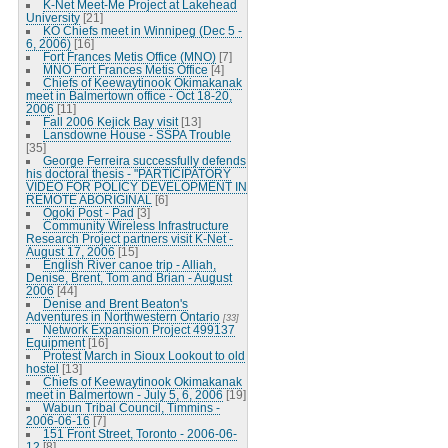
K-Net Meet-Me Project at Lakehead
University
[21]
KO Chiefs meet in Winnipeg (Dec 5 -
6, 2006)
[16]
Fort Frances Metis Office (MNO)
[7]
MNO Fort Frances Metis Office
[4]
Chiefs of Keewaytinook Okimakanak
meet in Balmertown office - Oct 18-20,
2006
[11]
Fall 2006 Kejick Bay visit
[13]
Lansdowne House - SSPA Trouble
[35]
George Ferreira successfully defends
his doctoral thesis - "PARTICIPATORY
VIDEO FOR POLICY DEVELOPMENT IN
REMOTE ABORIGINAL
[6]
Ogoki Post - Pad
[3]
Community Wireless Infrastructure
Research Project partners visit K-Net -
August 17, 2006
[15]
English River canoe trip - Alliah,
Denise, Brent, Tom and Brian - August
2006
[44]
Denise and Brent Beaton's
Adventures in Northwestern Ontario
[33]
Network Expansion Project 499137
Equipment
[16]
Protest March in Sioux Lookout to old
hostel
[13]
Chiefs of Keewaytinook Okimakanak
meet in Balmertown - July 5, 6, 2006
[19]
Wabun Tribal Council, Timmins -
2006-06-16
[7]
151 Front Street, Toronto - 2006-06-
12
[8]