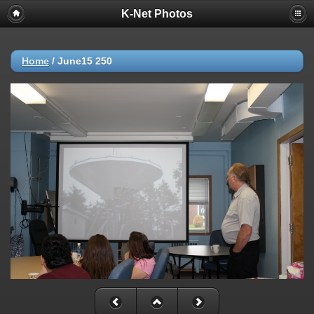
K-Net Photos
Home
/
June15 250