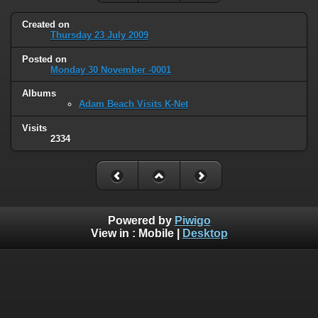
Created on
Thursday 23 July 2009
Posted on
Monday 30 November -0001
Albums
Adam Beach Visits K-Net
Visits
2334
Powered by
Piwigo
View in :
Mobile
|
Desktop