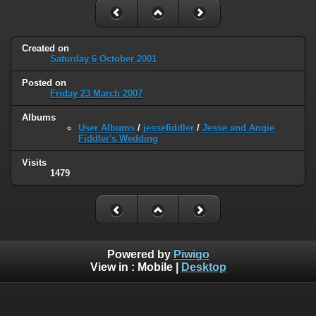
Created on
Saturday 6 October 2001
Posted on
Friday 23 March 2007
Albums
User Albums
/
jessefiddler
/
Jesse and Angie
Fiddler's Wedding
Visits
1479
Powered by
Piwigo
View in :
Mobile
|
Desktop