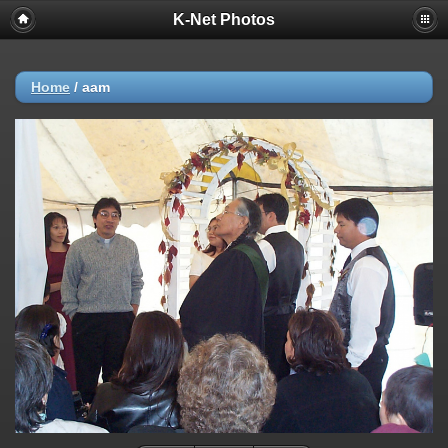
K-Net Photos
Home
/
aam