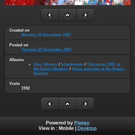
Created on
Monday 24 December 2007
Posted on
Tuesday 25 December 2007
Albums
User Albums
/
brianbeaton
/
Christmas 2007 at
the Kenny-Beatons
/
Xmas morning at the Kenny-
Beatons
Visits
1592
Powered by
Piwigo
View in :
Mobile
|
Desktop