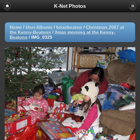
K-Net Photos
Home
/
User Albums
/
brianbeaton
/
Christmas 2007 at
the Kenny-Beatons
/
Xmas morning at the Kenny-
Beatons
/
IMG_0325