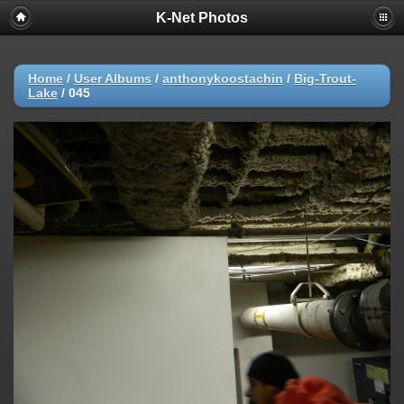
K-Net Photos
Home
/
User Albums
/
anthonykoostachin
/
Big-Trout-
Lake
/
045