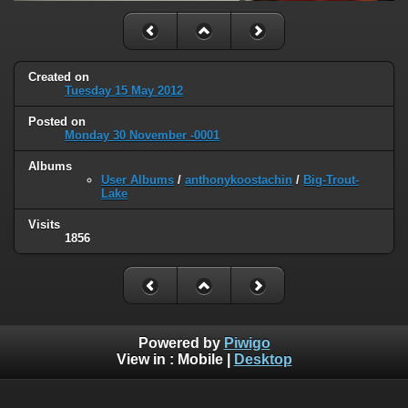
Created on
Tuesday 15 May 2012
Posted on
Monday 30 November -0001
Albums
User Albums
/
anthonykoostachin
/
Big-Trout-
Lake
Visits
1856
Powered by
Piwigo
View in :
Mobile
|
Desktop