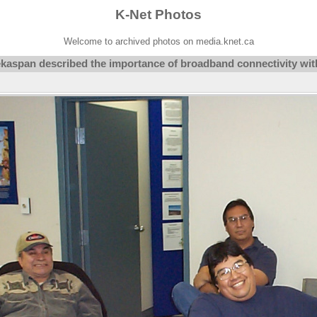
K-Net Photos
Welcome to archived photos on media.knet.ca
aspan described the importance of broadband connectivity with