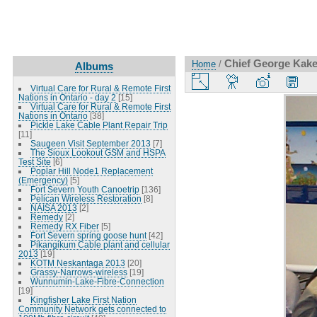
Chief George Kakek
Home
/
Albums
Virtual Care for Rural & Remote First
Nations in Ontario - day 2
[15]
Virtual Care for Rural & Remote First
Nations in Ontario
[38]
Pickle Lake Cable Plant Repair Trip
[11]
Saugeen Visit September 2013
[7]
The Sioux Lookout GSM and HSPA
Test Site
[6]
Poplar Hill Node1 Replacement
(Emergency)
[5]
Fort Severn Youth Canoetrip
[136]
Pelican Wireless Restoration
[8]
NAISA 2013
[2]
Remedy
[2]
Remedy RX Fiber
[5]
Fort Severn spring goose hunt
[42]
Pikangikum Cable plant and cellular
2013
[19]
KOTM Neskantaga 2013
[20]
Grassy-Narrows-wireless
[19]
Wunnumin-Lake-Fibre-Connection
[19]
Kingfisher Lake First Nation
Community Network gets connected to