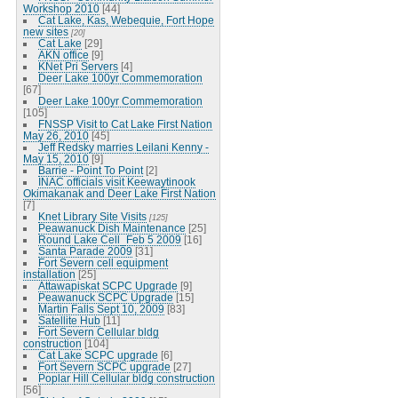
Workshop 2010
[44]
Cat Lake, Kas, Webequie, Fort Hope
new sites
[20]
Cat Lake
[29]
AKN office
[9]
KNet Pri Servers
[4]
Deer Lake 100yr Commemoration
[67]
Deer Lake 100yr Commemoration
[105]
FNSSP Visit to Cat Lake First Nation
May 26, 2010
[45]
Jeff Redsky marries Leilani Kenny -
May 15, 2010
[9]
Barrie - Point To Point
[2]
INAC officials visit Keewaytinook
Okimakanak and Deer Lake First Nation
[7]
Knet Library Site Visits
[125]
Peawanuck Dish Maintenance
[25]
Round Lake Cell_Feb 5 2009
[16]
Santa Parade 2009
[31]
Fort Severn cell equipment
installation
[25]
Attawapiskat SCPC Upgrade
[9]
Peawanuck SCPC Upgrade
[15]
Martin Falls Sept 10, 2009
[83]
Satellite Hub
[11]
Fort Severn Cellular bldg
construction
[104]
Cat Lake SCPC upgrade
[6]
Fort Severn SCPC upgrade
[27]
Poplar Hill Cellular bldg construction
[56]