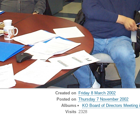
Created on
Friday 8 March 2002
Posted on
Thursday 7 November 2002
Albums
KO Board of Directors Meeting 
Visits
2328