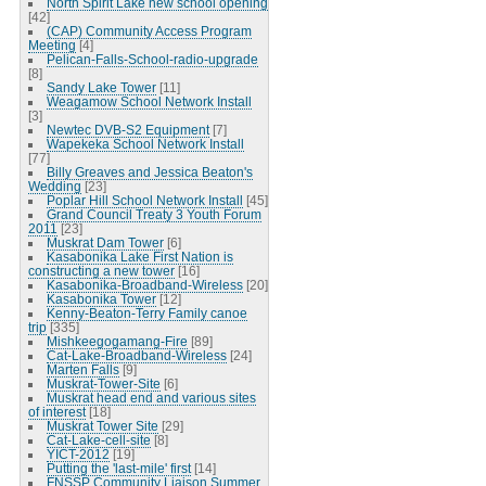
North Spirit Lake new school opening
[42]
(CAP) Community Access Program
Meeting
[4]
Pelican-Falls-School-radio-upgrade
[8]
Sandy Lake Tower
[11]
Weagamow School Network Install
[3]
Newtec DVB-S2 Equipment
[7]
Wapekeka School Network Install
[77]
Billy Greaves and Jessica Beaton's
Wedding
[23]
Poplar Hill School Network Install
[45]
Grand Council Treaty 3 Youth Forum
2011
[23]
Muskrat Dam Tower
[6]
Kasabonika Lake First Nation is
constructing a new tower
[16]
Kasabonika-Broadband-Wireless
[20]
Kasabonika Tower
[12]
Kenny-Beaton-Terry Family canoe
trip
[335]
Mishkeegogamang-Fire
[89]
Cat-Lake-Broadband-Wireless
[24]
Marten Falls
[9]
Muskrat-Tower-Site
[6]
Muskrat head end and various sites
of interest
[18]
Muskrat Tower Site
[29]
Cat-Lake-cell-site
[8]
YICT-2012
[19]
Putting the 'last-mile' first
[14]
FNSSP Community Liaison Summer