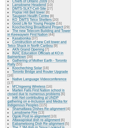
Chiefs of Ontario 2009
[15]
Lansdowne Headend
[10]
DMTS-SLKT-Cell-Site
[27]
Poplar Hill Bell tower
[8]
Saugeen Health Centre
[8]
KO_DMTS Telco Shelters
[20]
Good Life for Young People
[16]
Koocheching Broadband Project
[29]
The new Telecom Building and Tower
in Keewaywin First Nation
[44]
Kasabonika
[37]
Construction of new Cell tower and
Telco Shack in North Caribou
[9]
AKN Grand Opening
[7]
INAC Education Officials at KO in
Balmertown
[39]
Gathering of Mother Earth - Toronto
Rally
[55]
Koocheching Solar
[18]
Toronto Bridge and Router Upgrade
[16]
Native Language Videoconference
[17]
M'Chigeeng Wireless
[16]
Marten Falls First Nation school is
closed due to numerous problems
[6]
IntK-Net contributing at UNDP
gathering on e-Inclusion and Media for
Indigenous Peoples
[115]
Shamattawa Dishes Re-alignment
[4]
Lansdowne Fire
[13]
Ogoki Post re-alignment
[10]
Attawapiskat dish re-alignment
[6]
Eabametoong Dish Re-alignment
[5]
The 7.3M dish in Sioux Lookout is