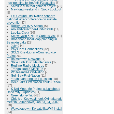
now pointing to the Anik F3 satellite
[6]
Satellite dish realignment project
[22]
May long weekend in Sioux Lookout
[5]
Eel Ground First Nation school's
national videoconference on suicide
prevention
[7]
Rocky-Bay-BZA-School
[5]
Aroland-Suscriber-Unit-Installs
[14]
Lac-La-Croix
[26]
Keewaywin & North Caribou visit
[11]
Broadband local loop planning in
Bearskin Lake
[29]
July-9
[4]
Pays-Plat-Connections
[32]
SOLS Knet-Library-Connectivity-
Project
[14]
Balmertown Network
[11]
Slate Falls Dish Maintenance
[37]
Redline-Radio-Mock-up
[7]
Trango-Radio-Mock-up
[5]
Whitesands-First-Nation
[7]
Gull-Bay-First-Nation
[11]
Youth gathering on Education
[18]
Deer Lake First Nation Youth Canoe
[17]
K-Net Meet-Me Project at Lakehead
University - Updates
[11]
Greenstone-Trip
[42]
Chiefs of Keewaytinook Okimakanak
meet in Balmertown, Jan 23, 24, 2007
[10]
Wawakapewin KA satellite/Wifi Install
[13]