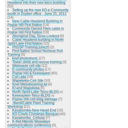
Headend into their new telco building
[52]
Setting up the new KO e-Community
booth in Dryden office - June 25, 2012
[14]
New Cable Headend Building in
Poplar Hill First Nation
[14]
Community Owned Fibre cable in
Poplar Hill First Nation
[19]
Aboriginal Day, Sioux Lookout
[9]
Cable Headend building in North
Spirit Lake First Nation
[15]
FNSSP-Training june20
[2]
First Nation School Nominal Roll
Training
[5]
knet photoshoot.
[27]
Tower climb and rescue training
[3]
Webequie cell site
[11]
E-community photos
[17]
Poplar Hill & Keewaywin
[65]
Cat Lake
[19]
Wapekeka-Cell-Site
[10]
Knet Webstreaming kit
[4]
KI and Wapekeka
[5]
North-Spirit-Lake-Telco-BLDG
[6]
Keewaywin-Telco-BLDG
[4]
Poplar-Hill-cell-bldg-damage
[7]
-Band/Cable Plant Training
Workshop
[21]
Kasabonika-New-Head-End
[18]
KO Chiefs Christmas Banquet
[40]
Kasabonika_Cellular
[7]
K-Net Attends Wawatays
communications conference
[3]