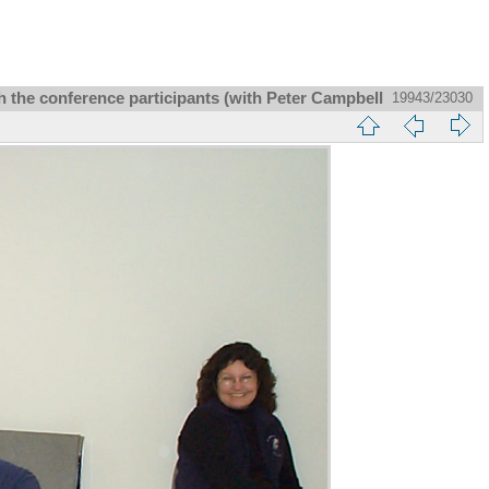
 the conference participants (with Peter Campbell
19943/23030