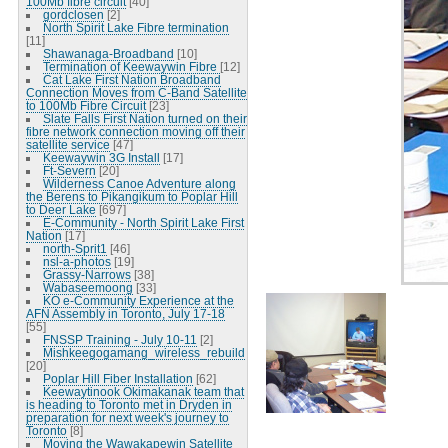
100Mb fibre circuit
[40]
gordclosen
[2]
North Spirit Lake Fibre termination
[11]
Shawanaga-Broadband
[10]
Termination of Keewaywin Fibre
[12]
Cat Lake First Nation Broadband
Connection Moves from C-Band Satellite
to 100Mb Fibre Circuit
[23]
Slate Falls First Nation turned on their
fibre network connection moving off their
satellite service
[47]
Keewaywin 3G Install
[17]
Ft-Severn
[20]
Wilderness Canoe Adventure along
the Berens to Pikangikum to Poplar Hill
to Deer Lake
[697]
E-Community - North Spirit Lake First
Nation
[17]
north-Sprit1
[46]
nsl-a-photos
[19]
Grassy-Narrows
[38]
Wabaseemoong
[33]
KO e-Community Experience at the
AFN Assembly in Toronto, July 17-18
[55]
FNSSP Training - July 10-11
[2]
Mishkeegogamang_wireless_rebuild
[20]
Poplar Hill Fiber Installation
[62]
Keewaytinook Okimakanak team that
is heading to Toronto met in Dryden in
preparation for next week's journey to
Toronto
[8]
Moving the Wawakapewin Satellite