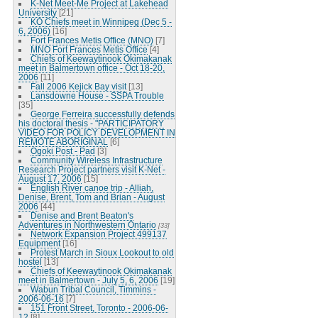
K-Net Meet-Me Project at Lakehead
University
[21]
KO Chiefs meet in Winnipeg (Dec 5 -
6, 2006)
[16]
Fort Frances Metis Office (MNO)
[7]
MNO Fort Frances Metis Office
[4]
Chiefs of Keewaytinook Okimakanak
meet in Balmertown office - Oct 18-20,
2006
[11]
Fall 2006 Kejick Bay visit
[13]
Lansdowne House - SSPA Trouble
[35]
George Ferreira successfully defends
his doctoral thesis - "PARTICIPATORY
VIDEO FOR POLICY DEVELOPMENT IN
REMOTE ABORIGINAL
[6]
Ogoki Post - Pad
[3]
Community Wireless Infrastructure
Research Project partners visit K-Net -
August 17, 2006
[15]
English River canoe trip - Alliah,
Denise, Brent, Tom and Brian - August
2006
[44]
Denise and Brent Beaton's
Adventures in Northwestern Ontario
[33]
Network Expansion Project 499137
Equipment
[16]
Protest March in Sioux Lookout to old
hostel
[13]
Chiefs of Keewaytinook Okimakanak
meet in Balmertown - July 5, 6, 2006
[19]
Wabun Tribal Council, Timmins -
2006-06-16
[7]
151 Front Street, Toronto - 2006-06-
12
[8]