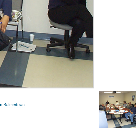
in Balmertown