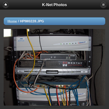
K-Net Photos
Home
/
HPIM0228.JPG