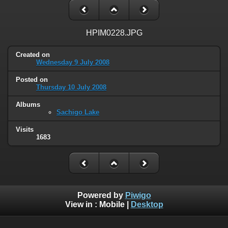
HPIM0228.JPG
Created on
Wednesday 9 July 2008
Posted on
Thursday 10 July 2008
Albums
Sachigo Lake
Visits
1683
Powered by
Piwigo
View in :
Mobile
|
Desktop