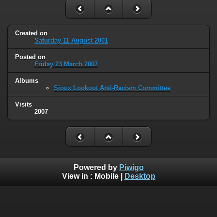
Created on
Saturday 11 August 2001
Posted on
Friday 23 March 2007
Albums
Sioux Lookout Anti-Racism Committee
Visits
2007
Powered by
Piwigo
View in :
Mobile
|
Desktop