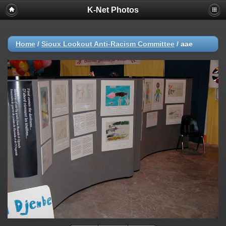
K-Net Photos
Home
/
Sioux Lookout Anti-Racism Committee
/
aae