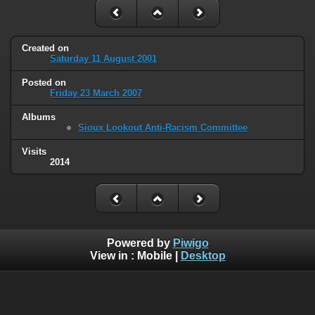
Created on
Saturday 11 August 2001
Posted on
Friday 23 March 2007
Albums
Sioux Lookout Anti-Racism Committee
Visits
2014
Powered by
Piwigo
View in :
Mobile
|
Desktop