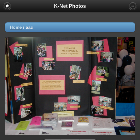
K-Net Photos
Home
/
aac