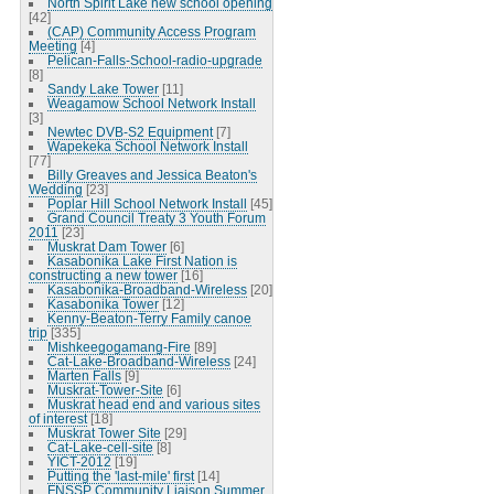
North Spirit Lake new school opening
[42]
(CAP) Community Access Program
Meeting
[4]
Pelican-Falls-School-radio-upgrade
[8]
Sandy Lake Tower
[11]
Weagamow School Network Install
[3]
Newtec DVB-S2 Equipment
[7]
Wapekeka School Network Install
[77]
Billy Greaves and Jessica Beaton's
Wedding
[23]
Poplar Hill School Network Install
[45]
Grand Council Treaty 3 Youth Forum
2011
[23]
Muskrat Dam Tower
[6]
Kasabonika Lake First Nation is
constructing a new tower
[16]
Kasabonika-Broadband-Wireless
[20]
Kasabonika Tower
[12]
Kenny-Beaton-Terry Family canoe
trip
[335]
Mishkeegogamang-Fire
[89]
Cat-Lake-Broadband-Wireless
[24]
Marten Falls
[9]
Muskrat-Tower-Site
[6]
Muskrat head end and various sites
of interest
[18]
Muskrat Tower Site
[29]
Cat-Lake-cell-site
[8]
YICT-2012
[19]
Putting the 'last-mile' first
[14]
FNSSP Community Liaison Summer