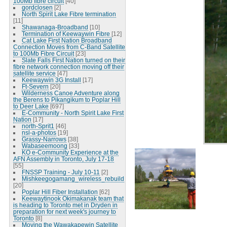
100Mb fibre circuit
[40]
gordclosen
[2]
North Spirit Lake Fibre termination
[11]
Shawanaga-Broadband
[10]
Termination of Keewaywin Fibre
[12]
Cat Lake First Nation Broadband
Connection Moves from C-Band Satellite
to 100Mb Fibre Circuit
[23]
Slate Falls First Nation turned on their
fibre network connection moving off their
satellite service
[47]
Keewaywin 3G Install
[17]
Ft-Severn
[20]
Wilderness Canoe Adventure along
the Berens to Pikangikum to Poplar Hill
to Deer Lake
[697]
E-Community - North Spirit Lake First
Nation
[17]
north-Sprit1
[46]
nsl-a-photos
[19]
Grassy-Narrows
[38]
Wabaseemoong
[33]
KO e-Community Experience at the
AFN Assembly in Toronto, July 17-18
[55]
FNSSP Training - July 10-11
[2]
Mishkeegogamang_wireless_rebuild
[20]
Poplar Hill Fiber Installation
[62]
Keewaytinook Okimakanak team that
is heading to Toronto met in Dryden in
preparation for next week's journey to
Toronto
[8]
Moving the Wawakapewin Satellite