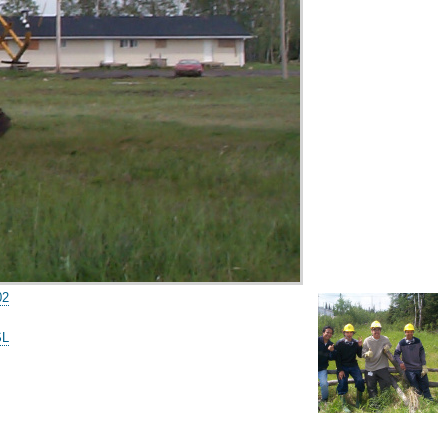
02
SL