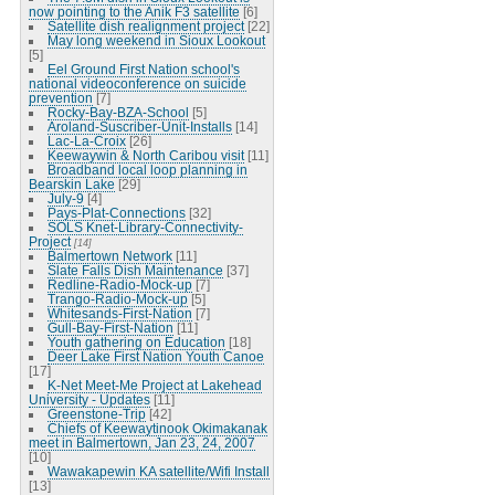
now pointing to the Anik F3 satellite
[6]
Satellite dish realignment project
[22]
May long weekend in Sioux Lookout
[5]
Eel Ground First Nation school's
national videoconference on suicide
prevention
[7]
Rocky-Bay-BZA-School
[5]
Aroland-Suscriber-Unit-Installs
[14]
Lac-La-Croix
[26]
Keewaywin & North Caribou visit
[11]
Broadband local loop planning in
Bearskin Lake
[29]
July-9
[4]
Pays-Plat-Connections
[32]
SOLS Knet-Library-Connectivity-
Project
[14]
Balmertown Network
[11]
Slate Falls Dish Maintenance
[37]
Redline-Radio-Mock-up
[7]
Trango-Radio-Mock-up
[5]
Whitesands-First-Nation
[7]
Gull-Bay-First-Nation
[11]
Youth gathering on Education
[18]
Deer Lake First Nation Youth Canoe
[17]
K-Net Meet-Me Project at Lakehead
University - Updates
[11]
Greenstone-Trip
[42]
Chiefs of Keewaytinook Okimakanak
meet in Balmertown, Jan 23, 24, 2007
[10]
Wawakapewin KA satellite/Wifi Install
[13]