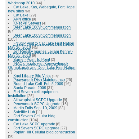
Workshop 2010
[44]
Cat Lake, Kas, Webequie, Fort Hope
new sites
[20]
Cat Lake
[29]
AKN office
[9]
KNet Pri Servers
[4]
Deer Lake 100yr Commemoration
[67]
Deer Lake 100yr Commemoration
[105]
FNSSP Visit to Cat Lake First Nation
May 26, 2010
[45]
Jeff Redsky marries Leilani Kenny -
May 15, 2010
[9]
Barrie - Point To Point
[2]
INAC officials visit Keewaytinook
Okimakanak and Deer Lake First Nation
[7]
Knet Library Site Visits
[125]
Peawanuck Dish Maintenance
[25]
Round Lake Cell_Feb 5 2009
[16]
Santa Parade 2009
[31]
Fort Severn cell equipment
installation
[25]
Attawapiskat SCPC Upgrade
[9]
Peawanuck SCPC Upgrade
[15]
Martin Falls Sept 10, 2009
[83]
Satellite Hub
[11]
Fort Severn Cellular bldg
construction
[104]
Cat Lake SCPC upgrade
[6]
Fort Severn SCPC upgrade
[27]
Poplar Hill Cellular bldg construction
[56]