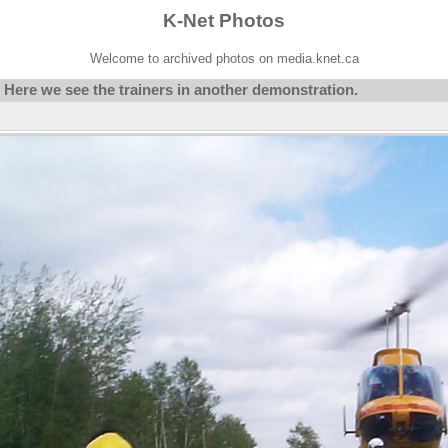
K-Net Photos
Welcome to archived photos on media.knet.ca
Here we see the trainers in another demonstration.
/