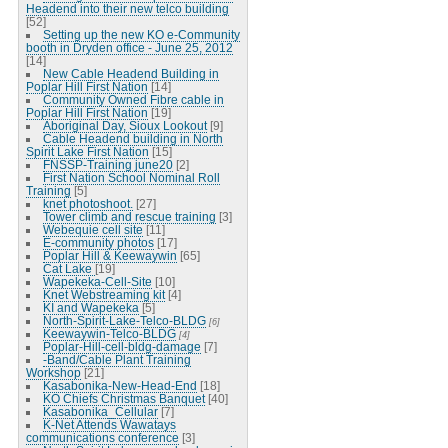
Headend into their new telco building
[52]
Setting up the new KO e-Community
booth in Dryden office - June 25, 2012
[14]
New Cable Headend Building in
Poplar Hill First Nation
[14]
Community Owned Fibre cable in
Poplar Hill First Nation
[19]
Aboriginal Day, Sioux Lookout
[9]
Cable Headend building in North
Spirit Lake First Nation
[15]
FNSSP-Training june20
[2]
First Nation School Nominal Roll
Training
[5]
knet photoshoot.
[27]
Tower climb and rescue training
[3]
Webequie cell site
[11]
E-community photos
[17]
Poplar Hill & Keewaywin
[65]
Cat Lake
[19]
Wapekeka-Cell-Site
[10]
Knet Webstreaming kit
[4]
KI and Wapekeka
[5]
North-Spirit-Lake-Telco-BLDG
[6]
Keewaywin-Telco-BLDG
[4]
Poplar-Hill-cell-bldg-damage
[7]
-Band/Cable Plant Training
Workshop
[21]
Kasabonika-New-Head-End
[18]
KO Chiefs Christmas Banquet
[40]
Kasabonika_Cellular
[7]
K-Net Attends Wawatays
communications conference
[3]