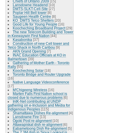
Chiefs of Ontario 2009
[15]
Lansdowne Headend
[10]
DMTS-SLKT-Cell-Site
[27]
Poplar Hill Bell tower
[8]
Saugeen Health Centre
[8]
KO_DMTS Telco Shelters
[20]
Good Life for Young People
[16]
Koocheching Broadband Project
[29]
The new Telecom Building and Tower
in Keewaywin First Nation
[44]
Kasabonika
[37]
Construction of new Cell tower and
Telco Shack in North Caribou
[9]
AKN Grand Opening
[7]
INAC Education Officials at KO in
Balmertown
[39]
Gathering of Mother Earth - Toronto
Rally
[55]
Koocheching Solar
[18]
Toronto Bridge and Router Upgrade
[16]
Native Language Videoconference
[17]
M'Chigeeng Wireless
[16]
Marten Falls First Nation school is
closed due to numerous problems
[6]
IntK-Net contributing at UNDP
gathering on e-Inclusion and Media for
Indigenous Peoples
[115]
Shamattawa Dishes Re-alignment
[4]
Lansdowne Fire
[13]
Ogoki Post re-alignment
[10]
Attawapiskat dish re-alignment
[6]
Eabametoong Dish Re-alignment
[5]
The 7.3M dish in Sioux Lookout is