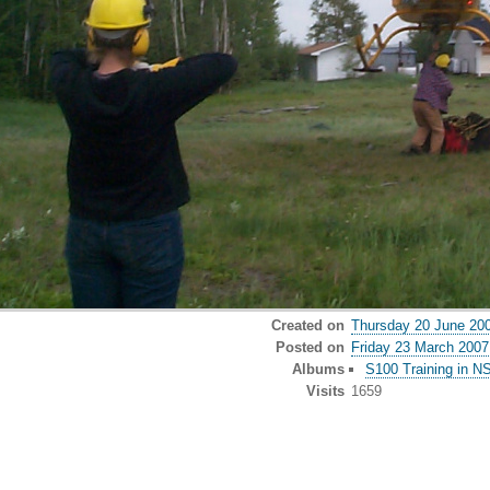
Created on
Thursday 20 June 20
Posted on
Friday 23 March 2007
Albums
S100 Training in N
Visits
1659