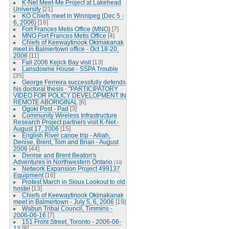
K-Net Meet-Me Project at Lakehead
University
[21]
KO Chiefs meet in Winnipeg (Dec 5 -
6, 2006)
[16]
Fort Frances Metis Office (MNO)
[7]
MNO Fort Frances Metis Office
[4]
Chiefs of Keewaytinook Okimakanak
meet in Balmertown office - Oct 18-20,
2006
[11]
Fall 2006 Kejick Bay visit
[13]
Lansdowne House - SSPA Trouble
[35]
George Ferreira successfully defends
his doctoral thesis - "PARTICIPATORY
VIDEO FOR POLICY DEVELOPMENT IN
REMOTE ABORIGINAL
[6]
Ogoki Post - Pad
[3]
Community Wireless Infrastructure
Research Project partners visit K-Net -
August 17, 2006
[15]
English River canoe trip - Alliah,
Denise, Brent, Tom and Brian - August
2006
[44]
Denise and Brent Beaton's
Adventures in Northwestern Ontario
[33]
Network Expansion Project 499137
Equipment
[16]
Protest March in Sioux Lookout to old
hostel
[13]
Chiefs of Keewaytinook Okimakanak
meet in Balmertown - July 5, 6, 2006
[19]
Wabun Tribal Council, Timmins -
2006-06-16
[7]
151 Front Street, Toronto - 2006-06-
12
[8]