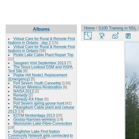
Home
/
S100 Training in NSL
Albums
Virtual Care for Rural & Remote First
Nations in Ontario - day 2
[15]
Virtual Care for Rural & Remote First
Nations in Ontario
[38]
Pickle Lake Cable Plant Repair Trip
[11]
Saugeen Visit September 2013
[7]
The Sioux Lookout GSM and HSPA
Test Site
[6]
Poplar Hill Node1 Replacement
(Emergency)
[5]
Fort Severn Youth Canoetrip
[136]
Pelican Wireless Restoration
[8]
NAISA 2013
[2]
Remedy
[2]
Remedy RX Fiber
[5]
Fort Severn spring goose hunt
[42]
Pikangikum Cable plant and cellular
2013
[19]
KOTM Neskantaga 2013
[20]
Grassy-Narrows-wireless
[19]
Wunnumin-Lake-Fibre-Connection
[19]
Kingfisher Lake First Nation
Community Network gets connected to