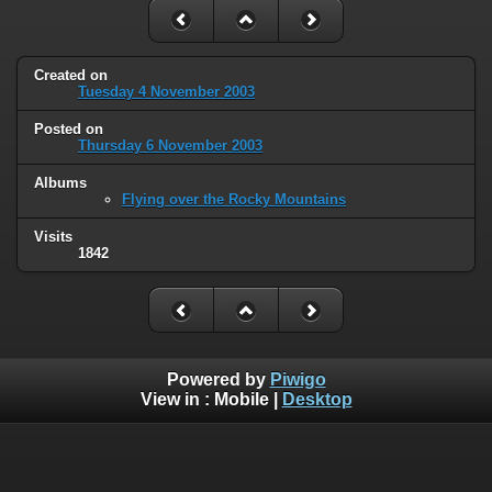
Created on
Tuesday 4 November 2003
Posted on
Thursday 6 November 2003
Albums
Flying over the Rocky Mountains
Visits
1842
Powered by
Piwigo
View in :
Mobile
|
Desktop