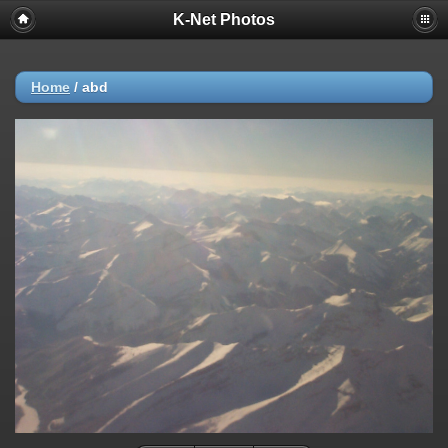
K-Net Photos
Home
/
abd