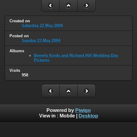
Created on
Saturday 22 May 2004
Posted on
Sunday 23 May 2004
Albums
Beverly Koski and Richard Hill Wedding Day
Pictures
Visits
958
Powered by
Piwigo
View in :
Mobile
|
Desktop