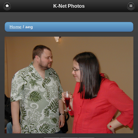
K-Net Photos
Home
/
aeg