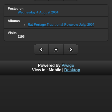
Posted on
Wednesday 4 August 2004
Albums
Rat Portage Traditional Powwow July, 2004
Visits
1196
Powered by
Piwigo
View in :
Mobile
|
Desktop