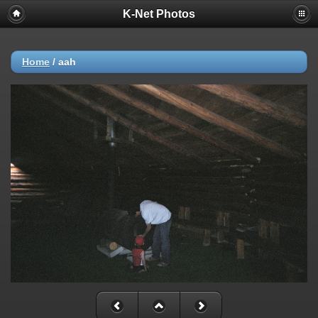
K-Net Photos
Home
/
aah