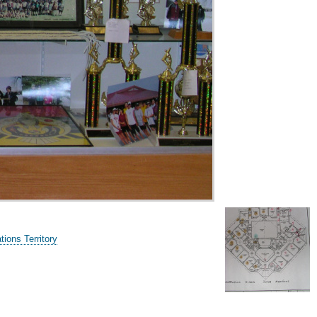
ions Territory