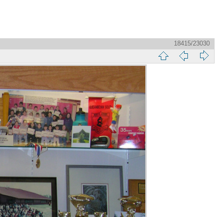
18415/23030