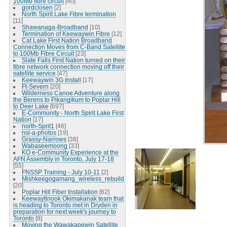
100Mb fibre circuit
[40]
gordclosen
[2]
North Spirit Lake Fibre termination
[11]
Shawanaga-Broadband
[10]
Termination of Keewaywin Fibre
[12]
Cat Lake First Nation Broadband
Connection Moves from C-Band Satellite
to 100Mb Fibre Circuit
[23]
Slate Falls First Nation turned on their
fibre network connection moving off their
satellite service
[47]
Keewaywin 3G Install
[17]
Ft-Severn
[20]
Wilderness Canoe Adventure along
the Berens to Pikangikum to Poplar Hill
to Deer Lake
[697]
E-Community - North Spirit Lake First
Nation
[17]
north-Sprit1
[46]
nsl-a-photos
[19]
Grassy-Narrows
[38]
Wabaseemoong
[33]
KO e-Community Experience at the
AFN Assembly in Toronto, July 17-18
[55]
FNSSP Training - July 10-11
[2]
Mishkeegogamang_wireless_rebuild
[20]
Poplar Hill Fiber Installation
[62]
Keewaytinook Okimakanak team that
is heading to Toronto met in Dryden in
preparation for next week's journey to
Toronto
[8]
Moving the Wawakapewin Satellite