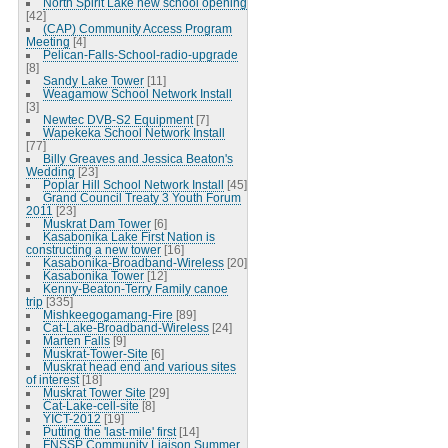
North Spirit Lake new school opening
[42]
(CAP) Community Access Program
Meeting
[4]
Pelican-Falls-School-radio-upgrade
[8]
Sandy Lake Tower
[11]
Weagamow School Network Install
[3]
Newtec DVB-S2 Equipment
[7]
Wapekeka School Network Install
[77]
Billy Greaves and Jessica Beaton's
Wedding
[23]
Poplar Hill School Network Install
[45]
Grand Council Treaty 3 Youth Forum
2011
[23]
Muskrat Dam Tower
[6]
Kasabonika Lake First Nation is
constructing a new tower
[16]
Kasabonika-Broadband-Wireless
[20]
Kasabonika Tower
[12]
Kenny-Beaton-Terry Family canoe
trip
[335]
Mishkeegogamang-Fire
[89]
Cat-Lake-Broadband-Wireless
[24]
Marten Falls
[9]
Muskrat-Tower-Site
[6]
Muskrat head end and various sites
of interest
[18]
Muskrat Tower Site
[29]
Cat-Lake-cell-site
[8]
YICT-2012
[19]
Putting the 'last-mile' first
[14]
FNSSP Community Liaison Summer