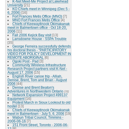
K-Net Meet-Me Project at Lakehead
University
[21]
KO Chiefs meet in Winnipeg (Dec 5 -
6, 2006)
[16]
Fort Frances Metis Office (MNO)
[7]
MNO Fort Frances Metis Office
[4]
Chiefs of Keewaytinook Okimakanak
meet in Balmertown office - Oct 18-20,
2006
[11]
Fall 2006 Kejick Bay visit
[13]
Lansdowne House - SSPA Trouble
[35]
George Ferreira successfully defends
his doctoral thesis - "PARTICIPATORY
VIDEO FOR POLICY DEVELOPMENT IN
REMOTE ABORIGINAL
[6]
Ogoki Post - Pad
[3]
Community Wireless Infrastructure
Research Project partners visit K-Net -
August 17, 2006
[15]
English River canoe trip - Alliah,
Denise, Brent, Tom and Brian - August
2006
[44]
Denise and Brent Beaton's
Adventures in Northwestern Ontario
[33]
Network Expansion Project 499137
Equipment
[16]
Protest March in Sioux Lookout to old
hostel
[13]
Chiefs of Keewaytinook Okimakanak
meet in Balmertown - July 5, 6, 2006
[19]
Wabun Tribal Council, Timmins -
2006-06-16
[7]
151 Front Street, Toronto - 2006-06-
12
[8]