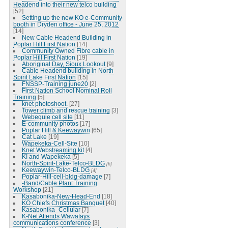
Headend into their new telco building
[52]
Setting up the new KO e-Community
booth in Dryden office - June 25, 2012
[14]
New Cable Headend Building in
Poplar Hill First Nation
[14]
Community Owned Fibre cable in
Poplar Hill First Nation
[19]
Aboriginal Day, Sioux Lookout
[9]
Cable Headend building in North
Spirit Lake First Nation
[15]
FNSSP-Training june20
[2]
First Nation School Nominal Roll
Training
[5]
knet photoshoot.
[27]
Tower climb and rescue training
[3]
Webequie cell site
[11]
E-community photos
[17]
Poplar Hill & Keewaywin
[65]
Cat Lake
[19]
Wapekeka-Cell-Site
[10]
Knet Webstreaming kit
[4]
KI and Wapekeka
[5]
North-Spirit-Lake-Telco-BLDG
[6]
Keewaywin-Telco-BLDG
[4]
Poplar-Hill-cell-bldg-damage
[7]
-Band/Cable Plant Training
Workshop
[21]
Kasabonika-New-Head-End
[18]
KO Chiefs Christmas Banquet
[40]
Kasabonika_Cellular
[7]
K-Net Attends Wawatays
communications conference
[3]