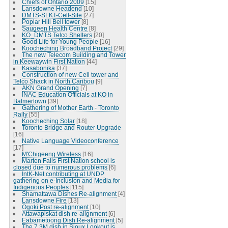
Chiefs of Ontario 2009
[15]
Lansdowne Headend
[10]
DMTS-SLKT-Cell-Site
[27]
Poplar Hill Bell tower
[8]
Saugeen Health Centre
[8]
KO_DMTS Telco Shelters
[20]
Good Life for Young People
[16]
Koocheching Broadband Project
[29]
The new Telecom Building and Tower
in Keewaywin First Nation
[44]
Kasabonika
[37]
Construction of new Cell tower and
Telco Shack in North Caribou
[9]
AKN Grand Opening
[7]
INAC Education Officials at KO in
Balmertown
[39]
Gathering of Mother Earth - Toronto
Rally
[55]
Koocheching Solar
[18]
Toronto Bridge and Router Upgrade
[16]
Native Language Videoconference
[17]
M'Chigeeng Wireless
[16]
Marten Falls First Nation school is
closed due to numerous problems
[6]
IntK-Net contributing at UNDP
gathering on e-Inclusion and Media for
Indigenous Peoples
[115]
Shamattawa Dishes Re-alignment
[4]
Lansdowne Fire
[13]
Ogoki Post re-alignment
[10]
Attawapiskat dish re-alignment
[6]
Eabametoong Dish Re-alignment
[5]
The 7.3M dish in Sioux Lookout is