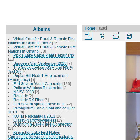
aad
Home
/
Albums
Virtual Care for Rural & Remote First
Nations in Ontario - day 2
[15]
Virtual Care for Rural & Remote First
Nations in Ontario
[38]
Pickle Lake Cable Plant Repair Trip
[11]
Saugeen Visit September 2013
[7]
The Sioux Lookout GSM and HSPA
Test Site
[6]
Poplar Hill Node1 Replacement
(Emergency)
[5]
Fort Severn Youth Canoetrip
[136]
Pelican Wireless Restoration
[8]
NAISA 2013
[2]
Remedy
[2]
Remedy RX Fiber
[5]
Fort Severn spring goose hunt
[42]
Pikangikum Cable plant and cellular
2013
[19]
KOTM Neskantaga 2013
[20]
Grassy-Narrows-wireless
[19]
Wunnumin-Lake-Fibre-Connection
[19]
Kingfisher Lake First Nation
Community Network gets connected to