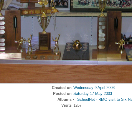
Created on
Wednesday 9 April 2003
Posted on
Saturday 17 May 2003
Albums
SchoolNet - RMO visit to Six Nat
Visits
1267