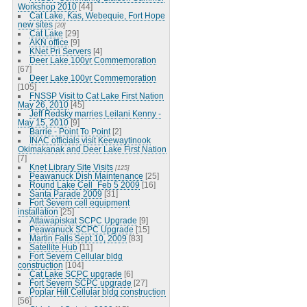
Workshop 2010
[44]
Cat Lake, Kas, Webequie, Fort Hope
new sites
[20]
Cat Lake
[29]
AKN office
[9]
KNet Pri Servers
[4]
Deer Lake 100yr Commemoration
[67]
Deer Lake 100yr Commemoration
[105]
FNSSP Visit to Cat Lake First Nation
May 26, 2010
[45]
Jeff Redsky marries Leilani Kenny -
May 15, 2010
[9]
Barrie - Point To Point
[2]
INAC officials visit Keewaytinook
Okimakanak and Deer Lake First Nation
[7]
Knet Library Site Visits
[125]
Peawanuck Dish Maintenance
[25]
Round Lake Cell_Feb 5 2009
[16]
Santa Parade 2009
[31]
Fort Severn cell equipment
installation
[25]
Attawapiskat SCPC Upgrade
[9]
Peawanuck SCPC Upgrade
[15]
Martin Falls Sept 10, 2009
[83]
Satellite Hub
[11]
Fort Severn Cellular bldg
construction
[104]
Cat Lake SCPC upgrade
[6]
Fort Severn SCPC upgrade
[27]
Poplar Hill Cellular bldg construction
[56]