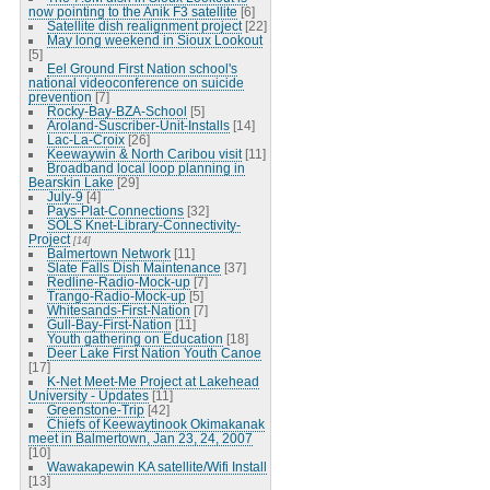
now pointing to the Anik F3 satellite
[6]
Satellite dish realignment project
[22]
May long weekend in Sioux Lookout
[5]
Eel Ground First Nation school's
national videoconference on suicide
prevention
[7]
Rocky-Bay-BZA-School
[5]
Aroland-Suscriber-Unit-Installs
[14]
Lac-La-Croix
[26]
Keewaywin & North Caribou visit
[11]
Broadband local loop planning in
Bearskin Lake
[29]
July-9
[4]
Pays-Plat-Connections
[32]
SOLS Knet-Library-Connectivity-
Project
[14]
Balmertown Network
[11]
Slate Falls Dish Maintenance
[37]
Redline-Radio-Mock-up
[7]
Trango-Radio-Mock-up
[5]
Whitesands-First-Nation
[7]
Gull-Bay-First-Nation
[11]
Youth gathering on Education
[18]
Deer Lake First Nation Youth Canoe
[17]
K-Net Meet-Me Project at Lakehead
University - Updates
[11]
Greenstone-Trip
[42]
Chiefs of Keewaytinook Okimakanak
meet in Balmertown, Jan 23, 24, 2007
[10]
Wawakapewin KA satellite/Wifi Install
[13]