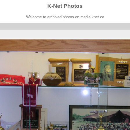
K-Net Photos
Welcome to archived photos on media.knet.ca