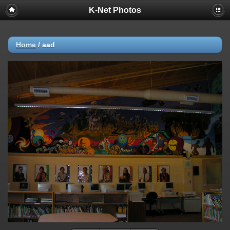
K-Net Photos
Home
/
aad