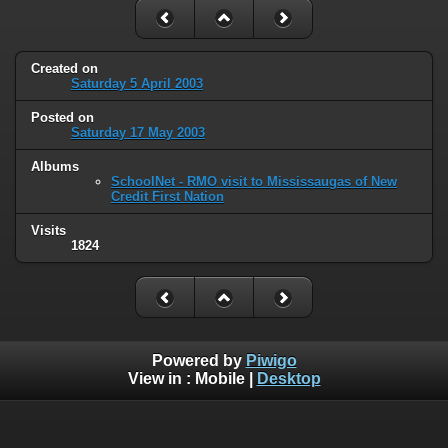
Created on
Saturday 5 April 2003
Posted on
Saturday 17 May 2003
Albums
SchoolNet - RMO visit to Mississaugas of New
Credit First Nation
Visits
1824
Powered by
Piwigo
View in :
Mobile
|
Desktop