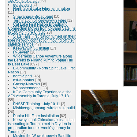
100Mb fibre circuit
[40]
gordclosen
[2]
North Spirit Lake Fibre termination
[11]
Shawanaga-Broadband
[10]
Termination of Keewaywin Fibre
[12]
Cat Lake First Nation Broadband
Connection Moves from C-Band Satellite
to 100Mb Fibre Circuit
[23]
Slate Falls First Nation turned on their
fibre network connection moving off their
satellite service
[47]
Keewaywin 3G Install
[17]
Ft-Severn
[20]
Wilderness Canoe Adventure along
the Berens to Pikangikum to Poplar Hill
to Deer Lake
[697]
E-Community - North Spirit Lake First
Nation
[17]
north-Sprit1
[46]
nsl-a-photos
[19]
Grassy-Narrows
[38]
Wabaseemoong
[33]
KO e-Community Experience at the
AFN Assembly in Toronto, July 17-18
[55]
FNSSP Training - July 10-11
[2]
Mishkeegogamang_wireless_rebuild
[20]
Poplar Hill Fiber Installation
[62]
Keewaytinook Okimakanak team that
is heading to Toronto met in Dryden in
preparation for next week's journey to
Toronto
[8]
Moving the Wawakapewin Satellite