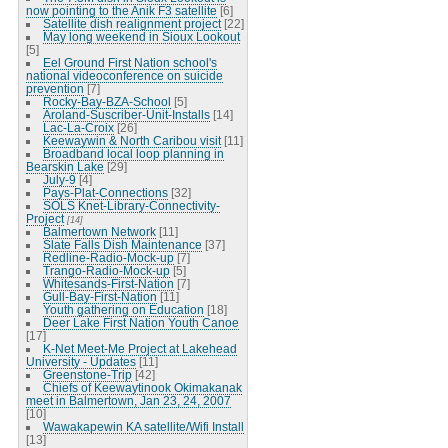
now pointing to the Anik F3 satellite
[6]
Satellite dish realignment project
[22]
May long weekend in Sioux Lookout
[5]
Eel Ground First Nation school's
national videoconference on suicide
prevention
[7]
Rocky-Bay-BZA-School
[5]
Aroland-Suscriber-Unit-Installs
[14]
Lac-La-Croix
[26]
Keewaywin & North Caribou visit
[11]
Broadband local loop planning in
Bearskin Lake
[29]
July-9
[4]
Pays-Plat-Connections
[32]
SOLS Knet-Library-Connectivity-
Project
[14]
Balmertown Network
[11]
Slate Falls Dish Maintenance
[37]
Redline-Radio-Mock-up
[7]
Trango-Radio-Mock-up
[5]
Whitesands-First-Nation
[7]
Gull-Bay-First-Nation
[11]
Youth gathering on Education
[18]
Deer Lake First Nation Youth Canoe
[17]
K-Net Meet-Me Project at Lakehead
University - Updates
[11]
Greenstone-Trip
[42]
Chiefs of Keewaytinook Okimakanak
meet in Balmertown, Jan 23, 24, 2007
[10]
Wawakapewin KA satellite/Wifi Install
[13]