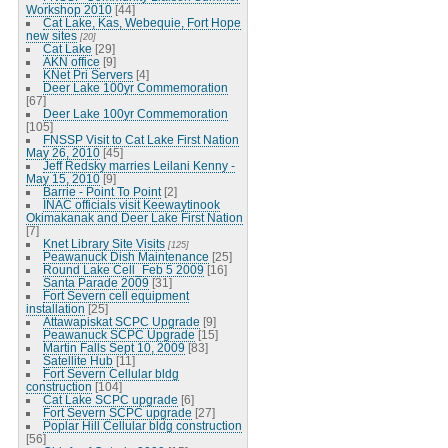
Workshop 2010
[44]
Cat Lake, Kas, Webequie, Fort Hope
new sites
[20]
Cat Lake
[29]
AKN office
[9]
KNet Pri Servers
[4]
Deer Lake 100yr Commemoration
[67]
Deer Lake 100yr Commemoration
[105]
FNSSP Visit to Cat Lake First Nation
May 26, 2010
[45]
Jeff Redsky marries Leilani Kenny -
May 15, 2010
[9]
Barrie - Point To Point
[2]
INAC officials visit Keewaytinook
Okimakanak and Deer Lake First Nation
[7]
Knet Library Site Visits
[125]
Peawanuck Dish Maintenance
[25]
Round Lake Cell_Feb 5 2009
[16]
Santa Parade 2009
[31]
Fort Severn cell equipment
installation
[25]
Attawapiskat SCPC Upgrade
[9]
Peawanuck SCPC Upgrade
[15]
Martin Falls Sept 10, 2009
[83]
Satellite Hub
[11]
Fort Severn Cellular bldg
construction
[104]
Cat Lake SCPC upgrade
[6]
Fort Severn SCPC upgrade
[27]
Poplar Hill Cellular bldg construction
[56]