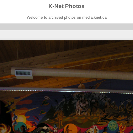
K-Net Photos
Welcome to archived photos on media.knet.ca