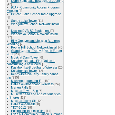
North Spirit Lake new school opening
[42]
(CAP) Community Access Program
Meeting
[4]
Pelican-Falls-School-radio-upgrade
[8]
Sandy Lake Tower
[11]
Weagamow School Network Install
[3]
Newtec DVB-S2 Equipment
[7]
Wapekeka School Network Install
[77]
Billy Greaves and Jessica Beaton's
Wedding
[23]
Poplar Hill School Network Install
[45]
Grand Council Treaty 3 Youth Forum
2011
[23]
Muskrat Dam Tower
[6]
Kasabonika Lake First Nation is
constructing a new tower
[16]
Kasabonika-Broadband-Wireless
[20]
Kasabonika Tower
[12]
Kenny-Beaton-Terry Family canoe
trip
[335]
Mishkeegogamang-Fire
[89]
Cat-Lake-Broadband-Wireless
[24]
Marten Falls
[9]
Muskrat-Tower-Site
[6]
Muskrat head end and various sites
of interest
[18]
Muskrat Tower Site
[29]
Cat-Lake-cell-site
[8]
YICT-2012
[19]
Putting the 'last-mile' first
[14]
FNSSP Community Liaison Summer