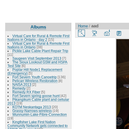
aad
Home
/
Albums
Virtual Care for Rural & Remote First
Nations in Ontario - day 2
[15]
Virtual Care for Rural & Remote First
Nations in Ontario
[38]
Pickle Lake Cable Plant Repair Trip
[11]
Saugeen Visit September 2013
[7]
The Sioux Lookout GSM and HSPA
Test Site
[6]
Poplar Hill Node1 Replacement
(Emergency)
[5]
Fort Severn Youth Canoetrip
[136]
Pelican Wireless Restoration
[8]
NAISA 2013
[2]
Remedy
[2]
Remedy RX Fiber
[5]
Fort Severn spring goose hunt
[42]
Pikangikum Cable plant and cellular
2013
[19]
KOTM Neskantaga 2013
[20]
Grassy-Narrows-wireless
[19]
Wunnumin-Lake-Fibre-Connection
[19]
Kingfisher Lake First Nation
Community Network gets connected to