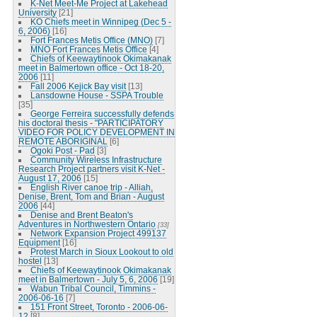
K-Net Meet-Me Project at Lakehead
University
[21]
KO Chiefs meet in Winnipeg (Dec 5 -
6, 2006)
[16]
Fort Frances Metis Office (MNO)
[7]
MNO Fort Frances Metis Office
[4]
Chiefs of Keewaytinook Okimakanak
meet in Balmertown office - Oct 18-20,
2006
[11]
Fall 2006 Kejick Bay visit
[13]
Lansdowne House - SSPA Trouble
[35]
George Ferreira successfully defends
his doctoral thesis - "PARTICIPATORY
VIDEO FOR POLICY DEVELOPMENT IN
REMOTE ABORIGINAL
[6]
Ogoki Post - Pad
[3]
Community Wireless Infrastructure
Research Project partners visit K-Net -
August 17, 2006
[15]
English River canoe trip - Alliah,
Denise, Brent, Tom and Brian - August
2006
[44]
Denise and Brent Beaton's
Adventures in Northwestern Ontario
[33]
Network Expansion Project 499137
Equipment
[16]
Protest March in Sioux Lookout to old
hostel
[13]
Chiefs of Keewaytinook Okimakanak
meet in Balmertown - July 5, 6, 2006
[19]
Wabun Tribal Council, Timmins -
2006-06-16
[7]
151 Front Street, Toronto - 2006-06-
12
[8]