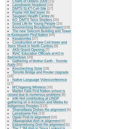
Chiefs of Ontario 2009
[15]
Lansdowne Headend
[10]
DMTS-SLKT-Cell-Site
[27]
Poplar Hill Bell tower
[8]
Saugeen Health Centre
[8]
KO_DMTS Telco Shelters
[20]
Good Life for Young People
[16]
Koocheching Broadband Project
[29]
The new Telecom Building and Tower
in Keewaywin First Nation
[44]
Kasabonika
[37]
Construction of new Cell tower and
Telco Shack in North Caribou
[9]
AKN Grand Opening
[7]
INAC Education Officials at KO in
Balmertown
[39]
Gathering of Mother Earth - Toronto
Rally
[55]
Koocheching Solar
[18]
Toronto Bridge and Router Upgrade
[16]
Native Language Videoconference
[17]
M'Chigeeng Wireless
[16]
Marten Falls First Nation school is
closed due to numerous problems
[6]
IntK-Net contributing at UNDP
gathering on e-Inclusion and Media for
Indigenous Peoples
[115]
Shamattawa Dishes Re-alignment
[4]
Lansdowne Fire
[13]
Ogoki Post re-alignment
[10]
Attawapiskat dish re-alignment
[6]
Eabametoong Dish Re-alignment
[5]
The 7.3M dish in Sioux Lookout is