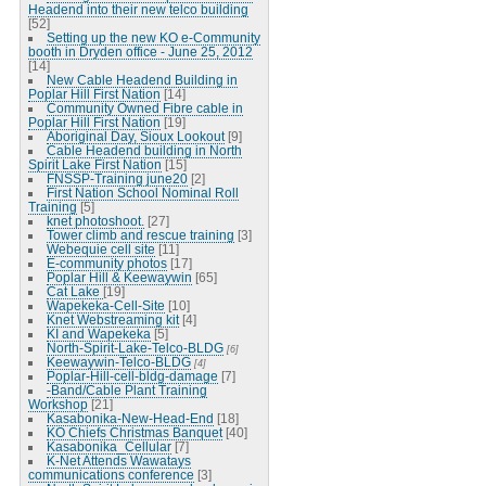
Headend into their new telco building
[52]
Setting up the new KO e-Community
booth in Dryden office - June 25, 2012
[14]
New Cable Headend Building in
Poplar Hill First Nation
[14]
Community Owned Fibre cable in
Poplar Hill First Nation
[19]
Aboriginal Day, Sioux Lookout
[9]
Cable Headend building in North
Spirit Lake First Nation
[15]
FNSSP-Training june20
[2]
First Nation School Nominal Roll
Training
[5]
knet photoshoot.
[27]
Tower climb and rescue training
[3]
Webequie cell site
[11]
E-community photos
[17]
Poplar Hill & Keewaywin
[65]
Cat Lake
[19]
Wapekeka-Cell-Site
[10]
Knet Webstreaming kit
[4]
KI and Wapekeka
[5]
North-Spirit-Lake-Telco-BLDG
[6]
Keewaywin-Telco-BLDG
[4]
Poplar-Hill-cell-bldg-damage
[7]
-Band/Cable Plant Training
Workshop
[21]
Kasabonika-New-Head-End
[18]
KO Chiefs Christmas Banquet
[40]
Kasabonika_Cellular
[7]
K-Net Attends Wawatays
communications conference
[3]