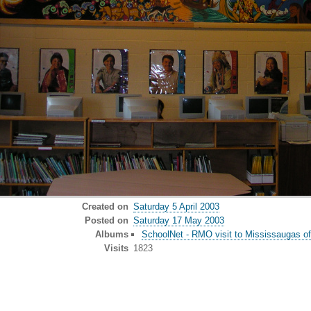
Created on
Saturday 5 April 2003
Posted on
Saturday 17 May 2003
Albums
SchoolNet - RMO visit to Mississaugas of
Visits
1823