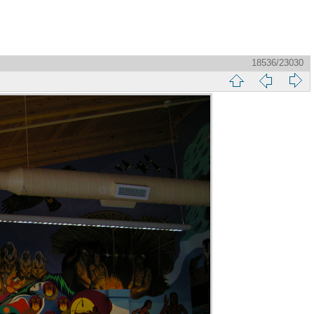
18536/23030