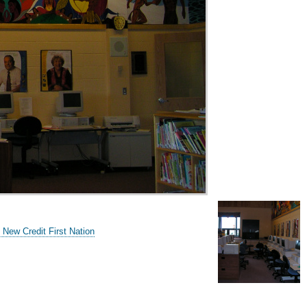
 New Credit First Nation