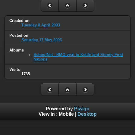
Created on
Tuesday 8 April 2003
Posted on
Saturday 17 May 2003
Albums
SchoolNet - RMO visit to Kettle and Stoney First
Nations
Visits
1735
Powered by
Piwigo
View in :
Mobile
|
Desktop