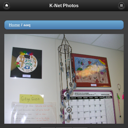
K-Net Photos
Home
/
aaq