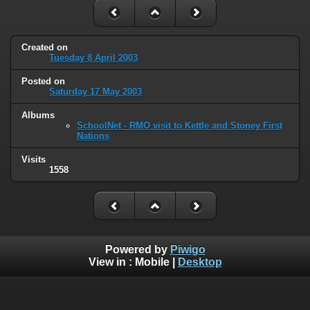
Created on
Tuesday 8 April 2003
Posted on
Saturday 17 May 2003
Albums
SchoolNet - RMO visit to Kettle and Stoney First
Nations
Visits
1558
Powered by
Piwigo
View in :
Mobile
|
Desktop