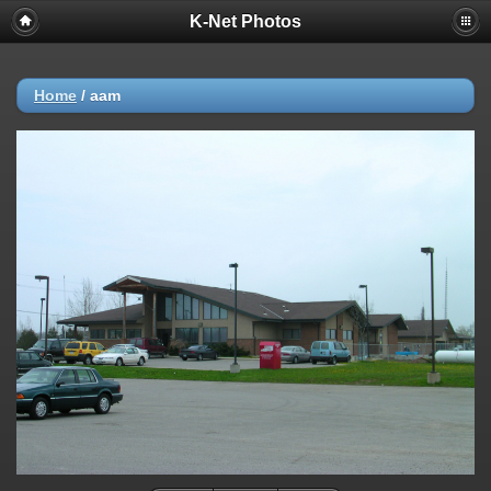
K-Net Photos
Home
/
aam