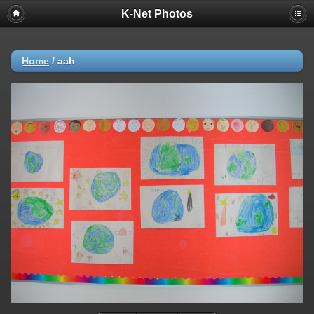
K-Net Photos
Home
/
aah