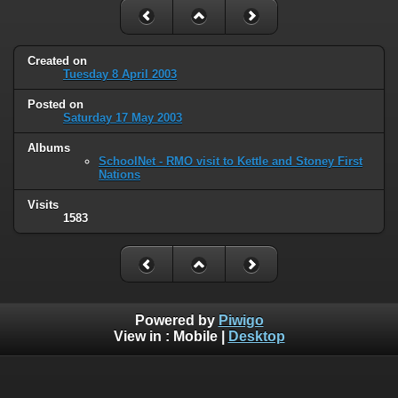
Created on
Tuesday 8 April 2003
Posted on
Saturday 17 May 2003
Albums
SchoolNet - RMO visit to Kettle and Stoney First
Nations
Visits
1583
Powered by
Piwigo
View in :
Mobile
|
Desktop