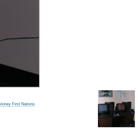
Stoney First Nations