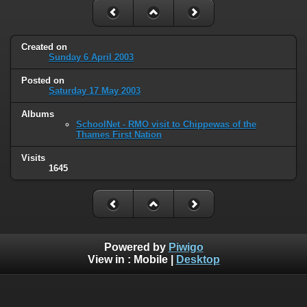
Created on
Sunday 6 April 2003
Posted on
Saturday 17 May 2003
Albums
SchoolNet - RMO visit to Chippewas of the
Thames First Nation
Visits
1645
Powered by
Piwigo
View in :
Mobile
|
Desktop