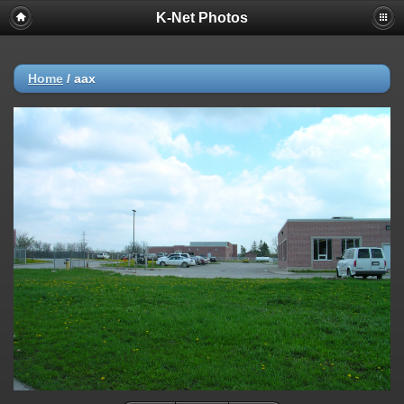
K-Net Photos
Home
/
aax