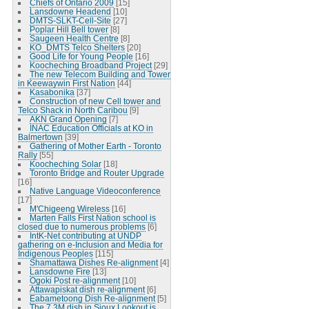
Chiefs of Ontario 2009
[15]
Lansdowne Headend
[10]
DMTS-SLKT-Cell-Site
[27]
Poplar Hill Bell tower
[8]
Saugeen Health Centre
[8]
KO_DMTS Telco Shelters
[20]
Good Life for Young People
[16]
Koocheching Broadband Project
[29]
The new Telecom Building and Tower
in Keewaywin First Nation
[44]
Kasabonika
[37]
Construction of new Cell tower and
Telco Shack in North Caribou
[9]
AKN Grand Opening
[7]
INAC Education Officials at KO in
Balmertown
[39]
Gathering of Mother Earth - Toronto
Rally
[55]
Koocheching Solar
[18]
Toronto Bridge and Router Upgrade
[16]
Native Language Videoconference
[17]
M'Chigeeng Wireless
[16]
Marten Falls First Nation school is
closed due to numerous problems
[6]
IntK-Net contributing at UNDP
gathering on e-Inclusion and Media for
Indigenous Peoples
[115]
Shamattawa Dishes Re-alignment
[4]
Lansdowne Fire
[13]
Ogoki Post re-alignment
[10]
Attawapiskat dish re-alignment
[6]
Eabametoong Dish Re-alignment
[5]
The 7.3M dish in Sioux Lookout is