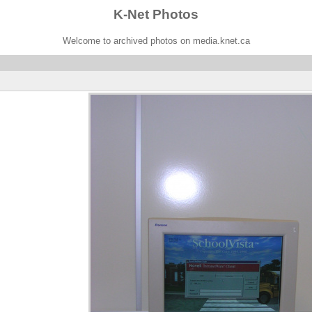
K-Net Photos
Welcome to archived photos on media.knet.ca