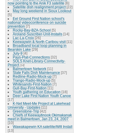
now pointing to the Anik F3 satellite
[6]
Satellite dish realignment project
[22]
May long weekend in Sioux Lookout
[5]
Eel Ground First Nation school's
national videoconference on suicide
prevention
[7]
Rocky-Bay-BZA-School
[5]
Aroland-Suscriber-Unit-Installs
[14]
Lac-La-Croix
[26]
Keewaywin & North Caribou visit
[11]
Broadband local loop planning in
Bearskin Lake
[29]
July-9
[4]
Pays-Plat-Connections
[32]
SOLS Knet-Library-Connectivity-
Project
[14]
Balmertown Network
[11]
Slate Falls Dish Maintenance
[37]
Redline-Radio-Mock-up
[7]
Trango-Radio-Mock-up
[5]
Whitesands-First-Nation
[7]
Gull-Bay-First-Nation
[11]
Youth gathering on Education
[18]
Deer Lake First Nation Youth Canoe
[17]
K-Net Meet-Me Project at Lakehead
University - Updates
[11]
Greenstone-Trip
[42]
Chiefs of Keewaytinook Okimakanak
meet in Balmertown, Jan 23, 24, 2007
[10]
Wawakapewin KA satellite/Wifi Install
[13]