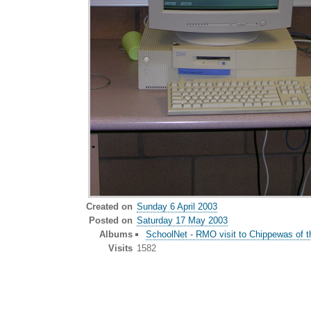
Created on
Sunday 6 April 2003
Posted on
Saturday 17 May 2003
Albums
SchoolNet - RMO visit to Chippewas of t
Visits
1582