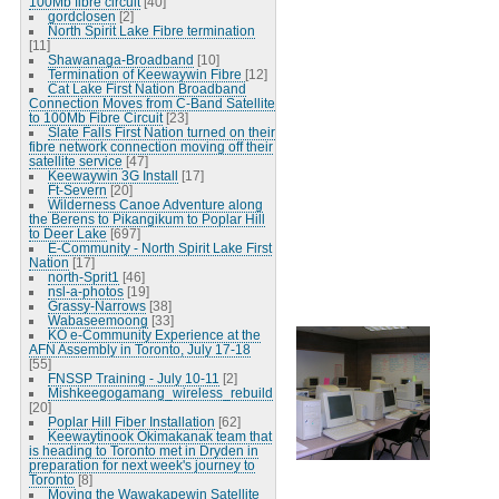
100Mb fibre circuit
[40]
gordclosen
[2]
North Spirit Lake Fibre termination
[11]
Shawanaga-Broadband
[10]
Termination of Keewaywin Fibre
[12]
Cat Lake First Nation Broadband
Connection Moves from C-Band Satellite
to 100Mb Fibre Circuit
[23]
Slate Falls First Nation turned on their
fibre network connection moving off their
satellite service
[47]
Keewaywin 3G Install
[17]
Ft-Severn
[20]
Wilderness Canoe Adventure along
the Berens to Pikangikum to Poplar Hill
to Deer Lake
[697]
E-Community - North Spirit Lake First
Nation
[17]
north-Sprit1
[46]
nsl-a-photos
[19]
Grassy-Narrows
[38]
Wabaseemoong
[33]
KO e-Community Experience at the
AFN Assembly in Toronto, July 17-18
[55]
FNSSP Training - July 10-11
[2]
Mishkeegogamang_wireless_rebuild
[20]
Poplar Hill Fiber Installation
[62]
Keewaytinook Okimakanak team that
is heading to Toronto met in Dryden in
preparation for next week's journey to
Toronto
[8]
Moving the Wawakapewin Satellite