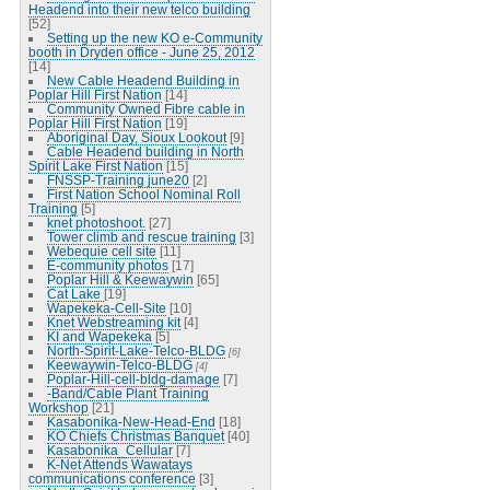
Headend into their new telco building
[52]
Setting up the new KO e-Community
booth in Dryden office - June 25, 2012
[14]
New Cable Headend Building in
Poplar Hill First Nation
[14]
Community Owned Fibre cable in
Poplar Hill First Nation
[19]
Aboriginal Day, Sioux Lookout
[9]
Cable Headend building in North
Spirit Lake First Nation
[15]
FNSSP-Training june20
[2]
First Nation School Nominal Roll
Training
[5]
knet photoshoot.
[27]
Tower climb and rescue training
[3]
Webequie cell site
[11]
E-community photos
[17]
Poplar Hill & Keewaywin
[65]
Cat Lake
[19]
Wapekeka-Cell-Site
[10]
Knet Webstreaming kit
[4]
KI and Wapekeka
[5]
North-Spirit-Lake-Telco-BLDG
[6]
Keewaywin-Telco-BLDG
[4]
Poplar-Hill-cell-bldg-damage
[7]
-Band/Cable Plant Training
Workshop
[21]
Kasabonika-New-Head-End
[18]
KO Chiefs Christmas Banquet
[40]
Kasabonika_Cellular
[7]
K-Net Attends Wawatays
communications conference
[3]