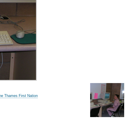
he Thames First Nation