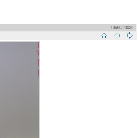
18560/23030