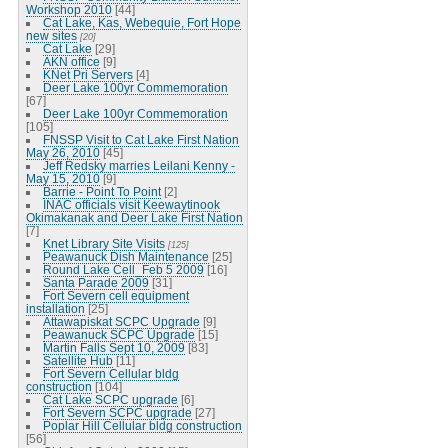
Workshop 2010
[44]
Cat Lake, Kas, Webequie, Fort Hope
new sites
[20]
Cat Lake
[29]
AKN office
[9]
KNet Pri Servers
[4]
Deer Lake 100yr Commemoration
[67]
Deer Lake 100yr Commemoration
[105]
FNSSP Visit to Cat Lake First Nation
May 26, 2010
[45]
Jeff Redsky marries Leilani Kenny -
May 15, 2010
[9]
Barrie - Point To Point
[2]
INAC officials visit Keewaytinook
Okimakanak and Deer Lake First Nation
[7]
Knet Library Site Visits
[125]
Peawanuck Dish Maintenance
[25]
Round Lake Cell_Feb 5 2009
[16]
Santa Parade 2009
[31]
Fort Severn cell equipment
installation
[25]
Attawapiskat SCPC Upgrade
[9]
Peawanuck SCPC Upgrade
[15]
Martin Falls Sept 10, 2009
[83]
Satellite Hub
[11]
Fort Severn Cellular bldg
construction
[104]
Cat Lake SCPC upgrade
[6]
Fort Severn SCPC upgrade
[27]
Poplar Hill Cellular bldg construction
[56]