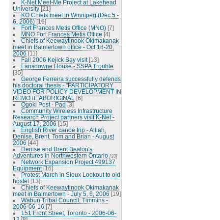
K-Net Meet-Me Project at Lakehead
University
[21]
KO Chiefs meet in Winnipeg (Dec 5 -
6, 2006)
[16]
Fort Frances Metis Office (MNO)
[7]
MNO Fort Frances Metis Office
[4]
Chiefs of Keewaytinook Okimakanak
meet in Balmertown office - Oct 18-20,
2006
[11]
Fall 2006 Kejick Bay visit
[13]
Lansdowne House - SSPA Trouble
[35]
George Ferreira successfully defends
his doctoral thesis - "PARTICIPATORY
VIDEO FOR POLICY DEVELOPMENT IN
REMOTE ABORIGINAL
[6]
Ogoki Post - Pad
[3]
Community Wireless Infrastructure
Research Project partners visit K-Net -
August 17, 2006
[15]
English River canoe trip - Alliah,
Denise, Brent, Tom and Brian - August
2006
[44]
Denise and Brent Beaton's
Adventures in Northwestern Ontario
[33]
Network Expansion Project 499137
Equipment
[16]
Protest March in Sioux Lookout to old
hostel
[13]
Chiefs of Keewaytinook Okimakanak
meet in Balmertown - July 5, 6, 2006
[19]
Wabun Tribal Council, Timmins -
2006-06-16
[7]
151 Front Street, Toronto - 2006-06-
12
[8]