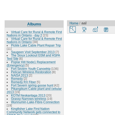
aal
Home
/
Albums
Virtual Care for Rural & Remote First
Nations in Ontario - day 2
[15]
Virtual Care for Rural & Remote First
Nations in Ontario
[38]
Pickle Lake Cable Plant Repair Trip
[11]
Saugeen Visit September 2013
[7]
The Sioux Lookout GSM and HSPA
Test Site
[6]
Poplar Hill Node1 Replacement
(Emergency)
[5]
Fort Severn Youth Canoetrip
[136]
Pelican Wireless Restoration
[8]
NAISA 2013
[2]
Remedy
[2]
Remedy RX Fiber
[5]
Fort Severn spring goose hunt
[42]
Pikangikum Cable plant and cellular
2013
[19]
KOTM Neskantaga 2013
[20]
Grassy-Narrows-wireless
[19]
Wunnumin-Lake-Fibre-Connection
[19]
Kingfisher Lake First Nation
Community Network gets connected to