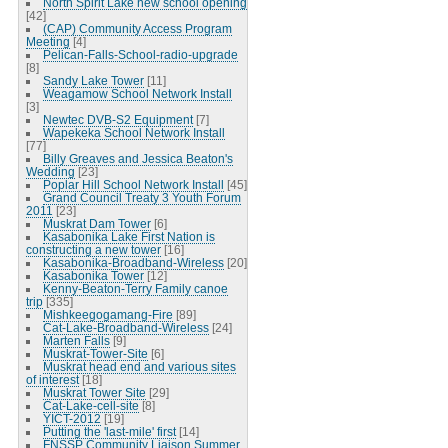
North Spirit Lake new school opening
[42]
(CAP) Community Access Program
Meeting
[4]
Pelican-Falls-School-radio-upgrade
[8]
Sandy Lake Tower
[11]
Weagamow School Network Install
[3]
Newtec DVB-S2 Equipment
[7]
Wapekeka School Network Install
[77]
Billy Greaves and Jessica Beaton's
Wedding
[23]
Poplar Hill School Network Install
[45]
Grand Council Treaty 3 Youth Forum
2011
[23]
Muskrat Dam Tower
[6]
Kasabonika Lake First Nation is
constructing a new tower
[16]
Kasabonika-Broadband-Wireless
[20]
Kasabonika Tower
[12]
Kenny-Beaton-Terry Family canoe
trip
[335]
Mishkeegogamang-Fire
[89]
Cat-Lake-Broadband-Wireless
[24]
Marten Falls
[9]
Muskrat-Tower-Site
[6]
Muskrat head end and various sites
of interest
[18]
Muskrat Tower Site
[29]
Cat-Lake-cell-site
[8]
YICT-2012
[19]
Putting the 'last-mile' first
[14]
FNSSP Community Liaison Summer