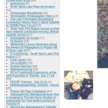
100Mb fibre circuit
[40]
gordclosen
[2]
North Spirit Lake Fibre termination
[11]
Shawanaga-Broadband
[10]
Termination of Keewaywin Fibre
[12]
Cat Lake First Nation Broadband
Connection Moves from C-Band Satellite
to 100Mb Fibre Circuit
[23]
Slate Falls First Nation turned on their
fibre network connection moving off their
satellite service
[47]
Keewaywin 3G Install
[17]
Ft-Severn
[20]
Wilderness Canoe Adventure along
the Berens to Pikangikum to Poplar Hill
to Deer Lake
[697]
E-Community - North Spirit Lake First
Nation
[17]
north-Sprit1
[46]
nsl-a-photos
[19]
Grassy-Narrows
[38]
Wabaseemoong
[33]
KO e-Community Experience at the
AFN Assembly in Toronto, July 17-18
[55]
FNSSP Training - July 10-11
[2]
Mishkeegogamang_wireless_rebuild
[20]
Poplar Hill Fiber Installation
[62]
Keewaytinook Okimakanak team that
is heading to Toronto met in Dryden in
preparation for next week's journey to
Toronto
[8]
Moving the Wawakapewin Satellite