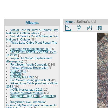
Selina's kid
Home
/
Albums
Virtual Care for Rural & Remote First
Nations in Ontario - day 2
[15]
Virtual Care for Rural & Remote First
Nations in Ontario
[38]
Pickle Lake Cable Plant Repair Trip
[11]
Saugeen Visit September 2013
[7]
The Sioux Lookout GSM and HSPA
Test Site
[6]
Poplar Hill Node1 Replacement
(Emergency)
[5]
Fort Severn Youth Canoetrip
[136]
Pelican Wireless Restoration
[8]
NAISA 2013
[2]
Remedy
[2]
Remedy RX Fiber
[5]
Fort Severn spring goose hunt
[42]
Pikangikum Cable plant and cellular
2013
[19]
KOTM Neskantaga 2013
[20]
Grassy-Narrows-wireless
[19]
Wunnumin-Lake-Fibre-Connection
[19]
Kingfisher Lake First Nation
Community Network gets connected to