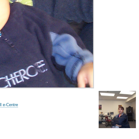
l e-Centre