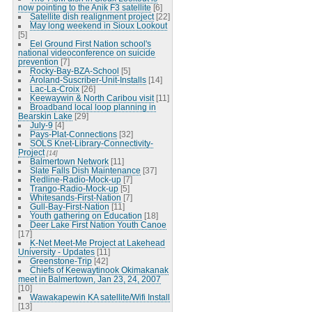
now pointing to the Anik F3 satellite
[6]
Satellite dish realignment project
[22]
May long weekend in Sioux Lookout
[5]
Eel Ground First Nation school's
national videoconference on suicide
prevention
[7]
Rocky-Bay-BZA-School
[5]
Aroland-Suscriber-Unit-Installs
[14]
Lac-La-Croix
[26]
Keewaywin & North Caribou visit
[11]
Broadband local loop planning in
Bearskin Lake
[29]
July-9
[4]
Pays-Plat-Connections
[32]
SOLS Knet-Library-Connectivity-
Project
[14]
Balmertown Network
[11]
Slate Falls Dish Maintenance
[37]
Redline-Radio-Mock-up
[7]
Trango-Radio-Mock-up
[5]
Whitesands-First-Nation
[7]
Gull-Bay-First-Nation
[11]
Youth gathering on Education
[18]
Deer Lake First Nation Youth Canoe
[17]
K-Net Meet-Me Project at Lakehead
University - Updates
[11]
Greenstone-Trip
[42]
Chiefs of Keewaytinook Okimakanak
meet in Balmertown, Jan 23, 24, 2007
[10]
Wawakapewin KA satellite/Wifi Install
[13]