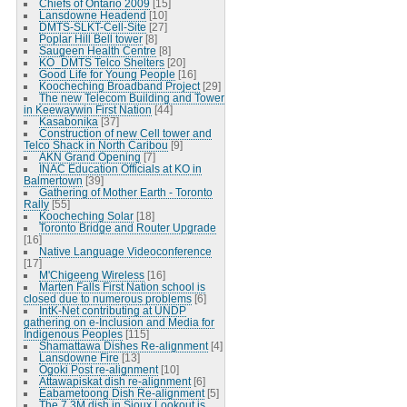
Chiefs of Ontario 2009
[15]
Lansdowne Headend
[10]
DMTS-SLKT-Cell-Site
[27]
Poplar Hill Bell tower
[8]
Saugeen Health Centre
[8]
KO_DMTS Telco Shelters
[20]
Good Life for Young People
[16]
Koocheching Broadband Project
[29]
The new Telecom Building and Tower
in Keewaywin First Nation
[44]
Kasabonika
[37]
Construction of new Cell tower and
Telco Shack in North Caribou
[9]
AKN Grand Opening
[7]
INAC Education Officials at KO in
Balmertown
[39]
Gathering of Mother Earth - Toronto
Rally
[55]
Koocheching Solar
[18]
Toronto Bridge and Router Upgrade
[16]
Native Language Videoconference
[17]
M'Chigeeng Wireless
[16]
Marten Falls First Nation school is
closed due to numerous problems
[6]
IntK-Net contributing at UNDP
gathering on e-Inclusion and Media for
Indigenous Peoples
[115]
Shamattawa Dishes Re-alignment
[4]
Lansdowne Fire
[13]
Ogoki Post re-alignment
[10]
Attawapiskat dish re-alignment
[6]
Eabametoong Dish Re-alignment
[5]
The 7.3M dish in Sioux Lookout is