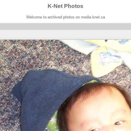
K-Net Photos
Welcome to archived photos on media.knet.ca