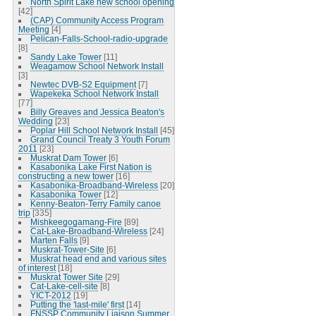
North Spirit Lake new school opening
[42]
(CAP) Community Access Program
Meeting
[4]
Pelican-Falls-School-radio-upgrade
[8]
Sandy Lake Tower
[11]
Weagamow School Network Install
[3]
Newtec DVB-S2 Equipment
[7]
Wapekeka School Network Install
[77]
Billy Greaves and Jessica Beaton's
Wedding
[23]
Poplar Hill School Network Install
[45]
Grand Council Treaty 3 Youth Forum
2011
[23]
Muskrat Dam Tower
[6]
Kasabonika Lake First Nation is
constructing a new tower
[16]
Kasabonika-Broadband-Wireless
[20]
Kasabonika Tower
[12]
Kenny-Beaton-Terry Family canoe
trip
[335]
Mishkeegogamang-Fire
[89]
Cat-Lake-Broadband-Wireless
[24]
Marten Falls
[9]
Muskrat-Tower-Site
[6]
Muskrat head end and various sites
of interest
[18]
Muskrat Tower Site
[29]
Cat-Lake-cell-site
[8]
YICT-2012
[19]
Putting the 'last-mile' first
[14]
FNSSP Community Liaison Summer