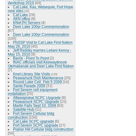
Workshop 2010
[44]
Cat Lake, Kas, Webequie, Fort Hope
new sites
[20]
Cat Lake
[29]
AKN office
[9]
KNet Pri Servers
[4]
Deer Lake 100yr Commemoration
[67]
Deer Lake 100yr Commemoration
[105]
FNSSP Visit to Cat Lake First Nation
May 26, 2010
[45]
Jeff Redsky marries Leilani Kenny -
May 15, 2010
[9]
Barrie - Point To Point
[2]
INAC officials visit Keewaytinook
Okimakanak and Deer Lake First Nation
[7]
Knet Library Site Visits
[125]
Peawanuck Dish Maintenance
[25]
Round Lake Cell_Feb 5 2009
[16]
Santa Parade 2009
[31]
Fort Severn cell equipment
installation
[25]
Attawapiskat SCPC Upgrade
[9]
Peawanuck SCPC Upgrade
[15]
Martin Falls Sept 10, 2009
[83]
Satellite Hub
[11]
Fort Severn Cellular bldg
construction
[104]
Cat Lake SCPC upgrade
[6]
Fort Severn SCPC upgrade
[27]
Poplar Hill Cellular bldg construction
[56]