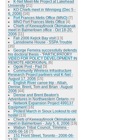
K-Net Meet-Me Project at Lakehead
University
[21]
KO Chiefs meet in Winnipeg (Dec 5 -
6, 2006)
[16]
Fort Frances Metis Office (MNO)
[7]
MNO Fort Frances Metis Office
[4]
Chiefs of Keewaytinook Okimakanak
meet in Balmertown office - Oct 18-20,
2006
[11]
Fall 2006 Kejick Bay visit
[13]
Lansdowne House - SSPA Trouble
[35]
George Ferreira successfully defends
his doctoral thesis - "PARTICIPATORY
VIDEO FOR POLICY DEVELOPMENT IN
REMOTE ABORIGINAL
[6]
Ogoki Post - Pad
[3]
Community Wireless Infrastructure
Research Project partners visit K-Net -
August 17, 2006
[15]
English River canoe trip - Alliah,
Denise, Brent, Tom and Brian - August
2006
[44]
Denise and Brent Beaton's
Adventures in Northwestern Ontario
[33]
Network Expansion Project 499137
Equipment
[16]
Protest March in Sioux Lookout to old
hostel
[13]
Chiefs of Keewaytinook Okimakanak
meet in Balmertown - July 5, 6, 2006
[19]
Wabun Tribal Council, Timmins -
2006-06-16
[7]
151 Front Street, Toronto - 2006-06-
12
[8]