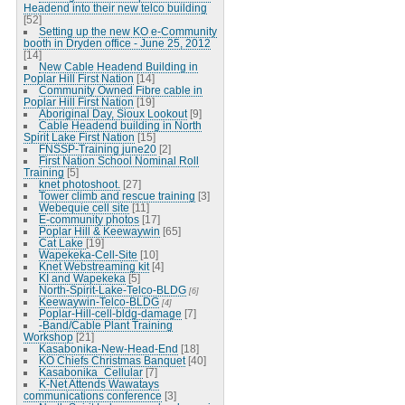
Headend into their new telco building
[52]
Setting up the new KO e-Community
booth in Dryden office - June 25, 2012
[14]
New Cable Headend Building in
Poplar Hill First Nation
[14]
Community Owned Fibre cable in
Poplar Hill First Nation
[19]
Aboriginal Day, Sioux Lookout
[9]
Cable Headend building in North
Spirit Lake First Nation
[15]
FNSSP-Training june20
[2]
First Nation School Nominal Roll
Training
[5]
knet photoshoot.
[27]
Tower climb and rescue training
[3]
Webequie cell site
[11]
E-community photos
[17]
Poplar Hill & Keewaywin
[65]
Cat Lake
[19]
Wapekeka-Cell-Site
[10]
Knet Webstreaming kit
[4]
KI and Wapekeka
[5]
North-Spirit-Lake-Telco-BLDG
[6]
Keewaywin-Telco-BLDG
[4]
Poplar-Hill-cell-bldg-damage
[7]
-Band/Cable Plant Training
Workshop
[21]
Kasabonika-New-Head-End
[18]
KO Chiefs Christmas Banquet
[40]
Kasabonika_Cellular
[7]
K-Net Attends Wawatays
communications conference
[3]