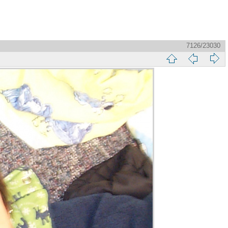
7126/23030