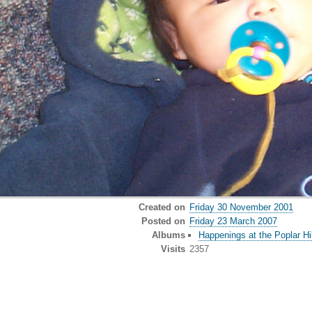
Created on
Friday 30 November 2001
Posted on
Friday 23 March 2007
Albums
Happenings at the Poplar Hil
Visits
2357