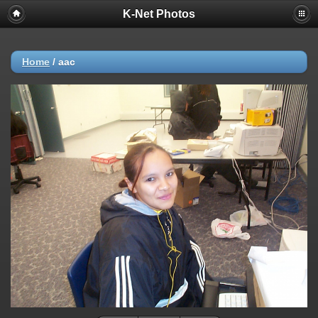
K-Net Photos
Home
/
aac