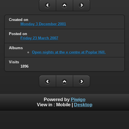
Created on
Monday 3 December 2001
Posted on
Friday 23 March 2007
Albums
Open nights at the e centre at Poplar Hill.
Visits
1896
Powered by
Piwigo
View in :
Mobile
|
Desktop