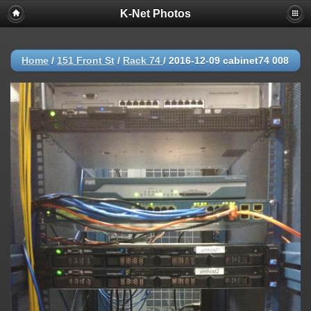
K-Net Photos
Home
/
151 Front St
/
Rack 74
/
2016-12-09 cabinet74 008