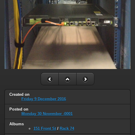
Created on
Friday 9 December 2016
Posted on
Monday 30 November -0001
Albums
151 Front St
/
Rack 74