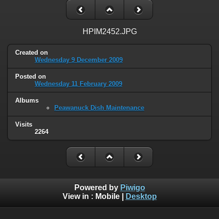
HPIM2452.JPG
Created on
Wednesday 9 December 2009
Posted on
Wednesday 11 February 2009
Albums
Peawanuck Dish Maintenance
Visits
2264
Powered by
Piwigo
View in :
Mobile
|
Desktop