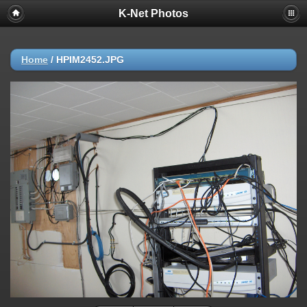
K-Net Photos
Home
/
HPIM2452.JPG