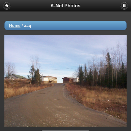
K-Net Photos
Home
/
aaq