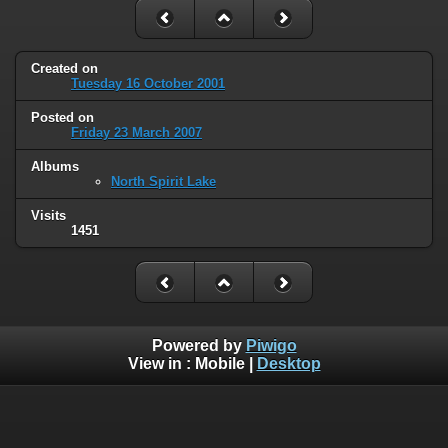
Created on
Tuesday 16 October 2001
Posted on
Friday 23 March 2007
Albums
North Spirit Lake
Visits
1451
Powered by
Piwigo
View in :
Mobile
|
Desktop