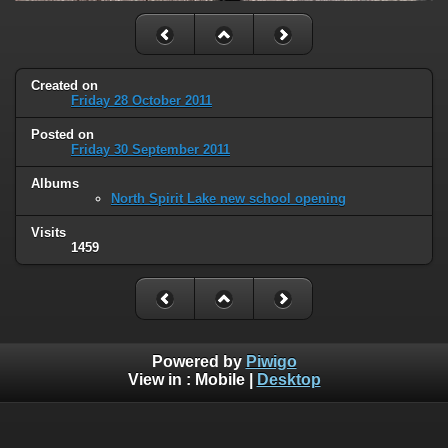
Created on
Friday 28 October 2011
Posted on
Friday 30 September 2011
Albums
North Spirit Lake new school opening
Visits
1459
Powered by
Piwigo
View in :
Mobile
|
Desktop