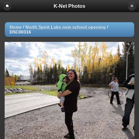
K-Net Photos
Home
/
North Spirit Lake new school opening
/
DSC00316