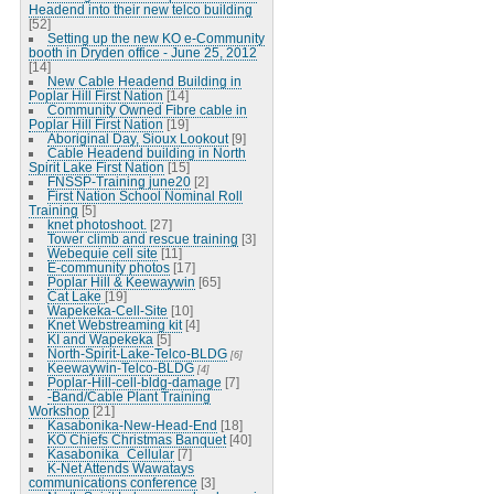
Headend into their new telco building
[52]
Setting up the new KO e-Community
booth in Dryden office - June 25, 2012
[14]
New Cable Headend Building in
Poplar Hill First Nation
[14]
Community Owned Fibre cable in
Poplar Hill First Nation
[19]
Aboriginal Day, Sioux Lookout
[9]
Cable Headend building in North
Spirit Lake First Nation
[15]
FNSSP-Training june20
[2]
First Nation School Nominal Roll
Training
[5]
knet photoshoot.
[27]
Tower climb and rescue training
[3]
Webequie cell site
[11]
E-community photos
[17]
Poplar Hill & Keewaywin
[65]
Cat Lake
[19]
Wapekeka-Cell-Site
[10]
Knet Webstreaming kit
[4]
KI and Wapekeka
[5]
North-Spirit-Lake-Telco-BLDG
[6]
Keewaywin-Telco-BLDG
[4]
Poplar-Hill-cell-bldg-damage
[7]
-Band/Cable Plant Training
Workshop
[21]
Kasabonika-New-Head-End
[18]
KO Chiefs Christmas Banquet
[40]
Kasabonika_Cellular
[7]
K-Net Attends Wawatays
communications conference
[3]