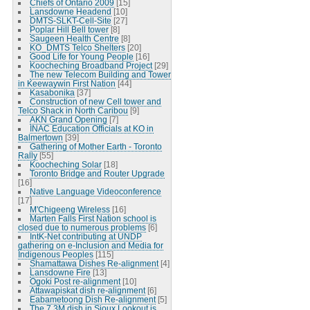
Chiefs of Ontario 2009
[15]
Lansdowne Headend
[10]
DMTS-SLKT-Cell-Site
[27]
Poplar Hill Bell tower
[8]
Saugeen Health Centre
[8]
KO_DMTS Telco Shelters
[20]
Good Life for Young People
[16]
Koocheching Broadband Project
[29]
The new Telecom Building and Tower
in Keewaywin First Nation
[44]
Kasabonika
[37]
Construction of new Cell tower and
Telco Shack in North Caribou
[9]
AKN Grand Opening
[7]
INAC Education Officials at KO in
Balmertown
[39]
Gathering of Mother Earth - Toronto
Rally
[55]
Koocheching Solar
[18]
Toronto Bridge and Router Upgrade
[16]
Native Language Videoconference
[17]
M'Chigeeng Wireless
[16]
Marten Falls First Nation school is
closed due to numerous problems
[6]
IntK-Net contributing at UNDP
gathering on e-Inclusion and Media for
Indigenous Peoples
[115]
Shamattawa Dishes Re-alignment
[4]
Lansdowne Fire
[13]
Ogoki Post re-alignment
[10]
Attawapiskat dish re-alignment
[6]
Eabametoong Dish Re-alignment
[5]
The 7.3M dish in Sioux Lookout is