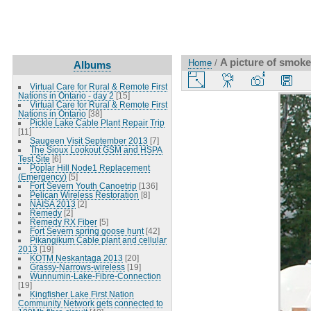
A picture of smoke
Home
/
Albums
Virtual Care for Rural & Remote First
Nations in Ontario - day 2
[15]
Virtual Care for Rural & Remote First
Nations in Ontario
[38]
Pickle Lake Cable Plant Repair Trip
[11]
Saugeen Visit September 2013
[7]
The Sioux Lookout GSM and HSPA
Test Site
[6]
Poplar Hill Node1 Replacement
(Emergency)
[5]
Fort Severn Youth Canoetrip
[136]
Pelican Wireless Restoration
[8]
NAISA 2013
[2]
Remedy
[2]
Remedy RX Fiber
[5]
Fort Severn spring goose hunt
[42]
Pikangikum Cable plant and cellular
2013
[19]
KOTM Neskantaga 2013
[20]
Grassy-Narrows-wireless
[19]
Wunnumin-Lake-Fibre-Connection
[19]
Kingfisher Lake First Nation
Community Network gets connected to