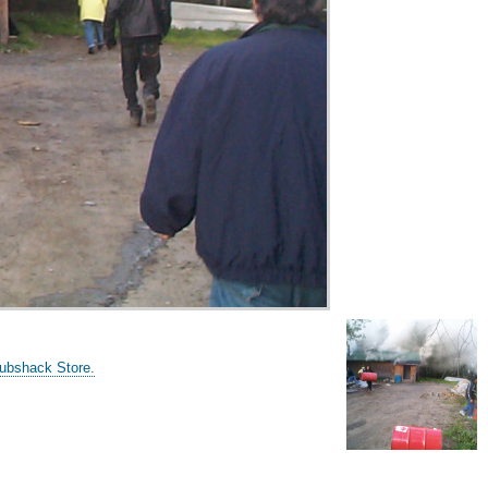
Grubshack Store.