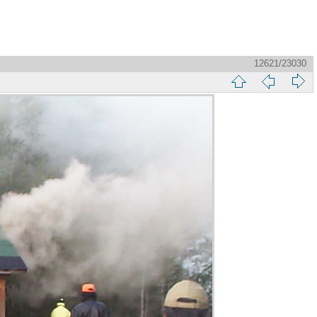
12621/23030