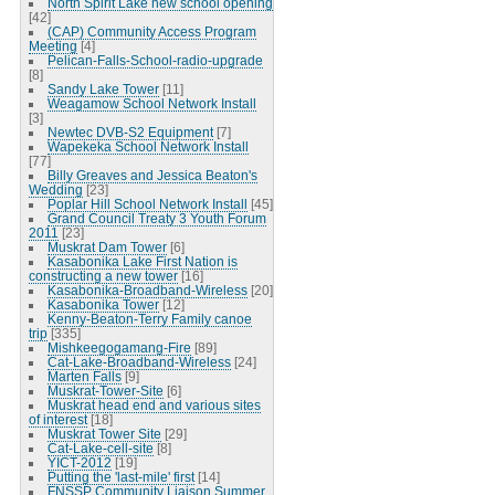
North Spirit Lake new school opening
[42]
(CAP) Community Access Program
Meeting
[4]
Pelican-Falls-School-radio-upgrade
[8]
Sandy Lake Tower
[11]
Weagamow School Network Install
[3]
Newtec DVB-S2 Equipment
[7]
Wapekeka School Network Install
[77]
Billy Greaves and Jessica Beaton's
Wedding
[23]
Poplar Hill School Network Install
[45]
Grand Council Treaty 3 Youth Forum
2011
[23]
Muskrat Dam Tower
[6]
Kasabonika Lake First Nation is
constructing a new tower
[16]
Kasabonika-Broadband-Wireless
[20]
Kasabonika Tower
[12]
Kenny-Beaton-Terry Family canoe
trip
[335]
Mishkeegogamang-Fire
[89]
Cat-Lake-Broadband-Wireless
[24]
Marten Falls
[9]
Muskrat-Tower-Site
[6]
Muskrat head end and various sites
of interest
[18]
Muskrat Tower Site
[29]
Cat-Lake-cell-site
[8]
YICT-2012
[19]
Putting the 'last-mile' first
[14]
FNSSP Community Liaison Summer