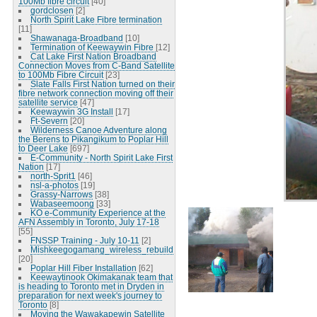
100Mb fibre circuit
[40]
gordclosen
[2]
North Spirit Lake Fibre termination
[11]
Shawanaga-Broadband
[10]
Termination of Keewaywin Fibre
[12]
Cat Lake First Nation Broadband
Connection Moves from C-Band Satellite
to 100Mb Fibre Circuit
[23]
Slate Falls First Nation turned on their
fibre network connection moving off their
satellite service
[47]
Keewaywin 3G Install
[17]
Ft-Severn
[20]
Wilderness Canoe Adventure along
the Berens to Pikangikum to Poplar Hill
to Deer Lake
[697]
E-Community - North Spirit Lake First
Nation
[17]
north-Sprit1
[46]
nsl-a-photos
[19]
Grassy-Narrows
[38]
Wabaseemoong
[33]
KO e-Community Experience at the
AFN Assembly in Toronto, July 17-18
[55]
FNSSP Training - July 10-11
[2]
Mishkeegogamang_wireless_rebuild
[20]
Poplar Hill Fiber Installation
[62]
Keewaytinook Okimakanak team that
is heading to Toronto met in Dryden in
preparation for next week's journey to
Toronto
[8]
Moving the Wawakapewin Satellite