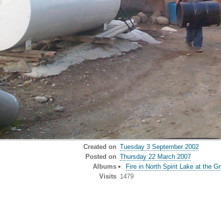
Created on
Tuesday 3 September 2002
Posted on
Thursday 22 March 2007
Albums
Fire in North Spirit Lake at the 
Visits
1479