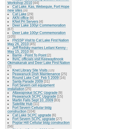
Workshop 2010
[44]
Cat Lake, Kas, Webequie, Fort Hope
new sites
[20]
Cat Lake
[29]
AKN office
[9]
KNet Pri Servers
[4]
Deer Lake 100yr Commemoration
[67]
Deer Lake 100yr Commemoration
[105]
FNSSP Visit to Cat Lake First Nation
May 26, 2010
[45]
Jeff Redsky marries Leilani Kenny -
May 15, 2010
[9]
Barrie - Point To Point
[2]
INAC officials visit Keewaytinook
Okimakanak and Deer Lake First Nation
[7]
Knet Library Site Visits
[125]
Peawanuck Dish Maintenance
[25]
Round Lake Cell_Feb 5 2009
[16]
Santa Parade 2009
[31]
Fort Severn cell equipment
installation
[25]
Attawapiskat SCPC Upgrade
[9]
Peawanuck SCPC Upgrade
[15]
Martin Falls Sept 10, 2009
[83]
Satellite Hub
[11]
Fort Severn Cellular bldg
construction
[104]
Cat Lake SCPC upgrade
[6]
Fort Severn SCPC upgrade
[27]
Poplar Hill Cellular bldg construction
[56]