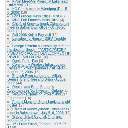
K-Net Meet-Me Project at Lakehead
University
[21]
KO Chiefs meet in Winnipeg (Dec 5 -
6, 2006)
[16]
Fort Frances Metis Office (MNO)
[7]
MNO Fort Frances Metis Office
[4]
Chiefs of Keewaytinook Okimakanak
meet in Balmertown office - Oct 18-20,
2006
[11]
Fall 2006 Kejick Bay visit
[13]
Lansdowne House - SSPA Trouble
[35]
George Ferreira successfully defends
his doctoral thesis - "PARTICIPATORY
VIDEO FOR POLICY DEVELOPMENT IN
REMOTE ABORIGINAL
[6]
Ogoki Post - Pad
[3]
Community Wireless Infrastructure
Research Project partners visit K-Net -
August 17, 2006
[15]
English River canoe trip - Alliah,
Denise, Brent, Tom and Brian - August
2006
[44]
Denise and Brent Beaton's
Adventures in Northwestern Ontario
[33]
Network Expansion Project 499137
Equipment
[16]
Protest March in Sioux Lookout to old
hostel
[13]
Chiefs of Keewaytinook Okimakanak
meet in Balmertown - July 5, 6, 2006
[19]
Wabun Tribal Council, Timmins -
2006-06-16
[7]
151 Front Street, Toronto - 2006-06-
12
[8]