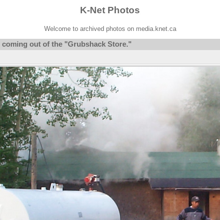
K-Net Photos
Welcome to archived photos on media.knet.ca
 coming out of the "Grubshack Store."