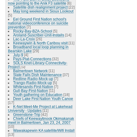
now pointing to the Anik F3 satellite
[6]
Satellite dish realignment project
[22]
May long weekend in Sioux Lookout
[5]
Eel Ground First Nation school's
national videoconference on suicide
prevention
[7]
Rocky-Bay-BZA-School
[5]
Aroland-Suscriber-Unit-Installs
[14]
Lac-La-Croix
[26]
Keewaywin & North Caribou visit
[11]
Broadband local loop planning in
Bearskin Lake
[29]
July-9
[4]
Pays-Plat-Connections
[32]
SOLS Knet-Library-Connectivity-
Project
[14]
Balmertown Network
[11]
Slate Falls Dish Maintenance
[37]
Redline-Radio-Mock-up
[7]
Trango-Radio-Mock-up
[5]
Whitesands-First-Nation
[7]
Gull-Bay-First-Nation
[11]
Youth gathering on Education
[18]
Deer Lake First Nation Youth Canoe
[17]
K-Net Meet-Me Project at Lakehead
University - Updates
[11]
Greenstone-Trip
[42]
Chiefs of Keewaytinook Okimakanak
meet in Balmertown, Jan 23, 24, 2007
[10]
Wawakapewin KA satellite/Wifi Install
[13]