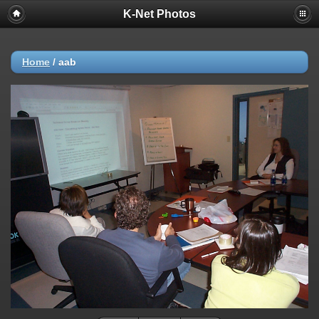
K-Net Photos
Home
/
aab