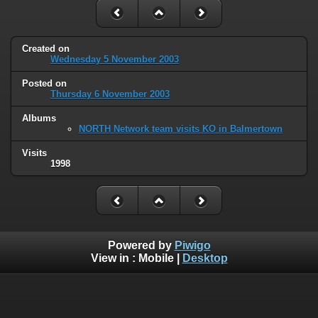
Created on
Wednesday 5 November 2003
Posted on
Thursday 6 November 2003
Albums
NORTH Network team visits KO in Balmertown
Visits
1998
Powered by
Piwigo
View in :
Mobile
|
Desktop