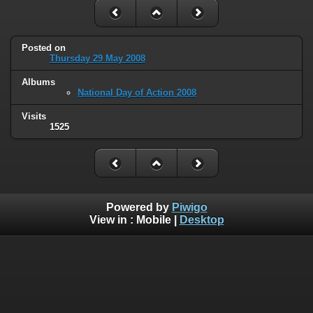
Posted on
Thursday 29 May 2008
Albums
National Day of Action 2008
Visits
1525
Powered by
Piwigo
View in :
Mobile
|
Desktop