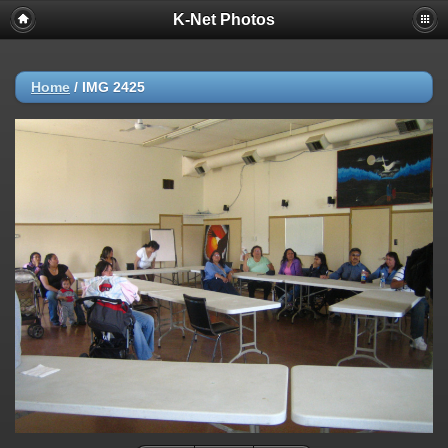
K-Net Photos
Home
/
IMG 2425