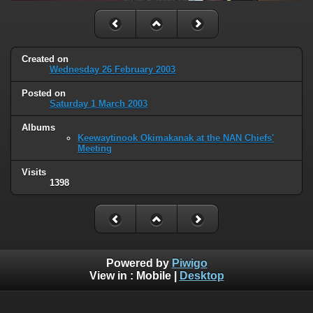
Created on
Wednesday 26 February 2003
Posted on
Saturday 1 March 2003
Albums
Keewaytinook Okimakanak at the NAN Chiefs'
Meeting
Visits
1398
Powered by
Piwigo
View in :
Mobile
|
Desktop