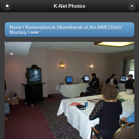
K-Net Photos
Home
/
Keewaytinook Okimakanak at the NAN Chiefs'
Meeting
/
aaw