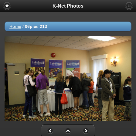
K-Net Photos
Home
/
06pics 213