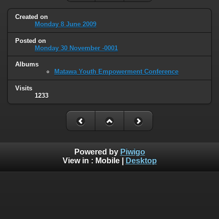
Created on
Monday 8 June 2009
Posted on
Monday 30 November -0001
Albums
Matawa Youth Empowerment Conference
Visits
1233
Powered by
Piwigo
View in :
Mobile
|
Desktop