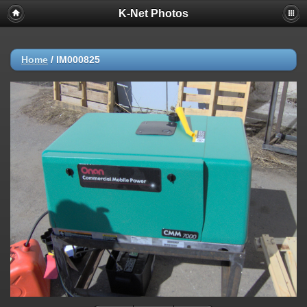
K-Net Photos
Home
/
IM000825