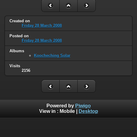
Created on
Friday 28 March 2008
Posted on
Friday 28 March 2008
Albums
Koocheching Solar
Visits
2156
Powered by
Piwigo
View in :
Mobile
|
Desktop