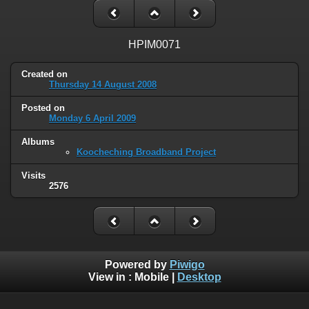
HPIM0071
Created on
Thursday 14 August 2008
Posted on
Monday 6 April 2009
Albums
Koocheching Broadband Project
Visits
2576
Powered by
Piwigo
View in :
Mobile
|
Desktop