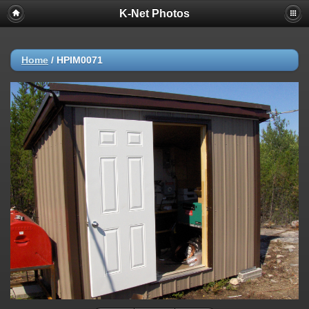
K-Net Photos
Home
/
HPIM0071