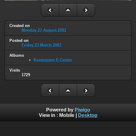
Created on
Monday 27 August 2001
Posted on
Friday 23 March 2007
Albums
Keewaywin E-Center
Visits
1729
Powered by
Piwigo
View in :
Mobile
|
Desktop