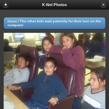
K-Net Photos
Home
/
The other kids wait patiently for their turn on the
computer