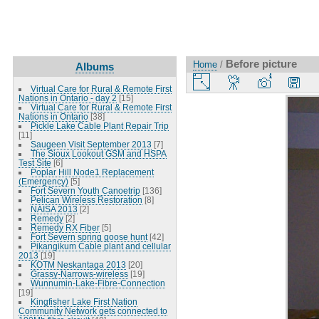
Before picture
Home
/
Albums
Virtual Care for Rural & Remote First
Nations in Ontario - day 2
[15]
Virtual Care for Rural & Remote First
Nations in Ontario
[38]
Pickle Lake Cable Plant Repair Trip
[11]
Saugeen Visit September 2013
[7]
The Sioux Lookout GSM and HSPA
Test Site
[6]
Poplar Hill Node1 Replacement
(Emergency)
[5]
Fort Severn Youth Canoetrip
[136]
Pelican Wireless Restoration
[8]
NAISA 2013
[2]
Remedy
[2]
Remedy RX Fiber
[5]
Fort Severn spring goose hunt
[42]
Pikangikum Cable plant and cellular
2013
[19]
KOTM Neskantaga 2013
[20]
Grassy-Narrows-wireless
[19]
Wunnumin-Lake-Fibre-Connection
[19]
Kingfisher Lake First Nation
Community Network gets connected to