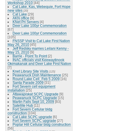
Workshop 2010
[44]
Cat Lake, Kas, Webequie, Fort Hope
new sites
[20]
Cat Lake
[29]
AKN office
[9]
KNet Pri Servers
[4]
Deer Lake 100yr Commemoration
[67]
Deer Lake 100yr Commemoration
[105]
FNSSP Visit to Cat Lake First Nation
May 26, 2010
[45]
Jeff Redsky marries Leilani Kenny -
May 15, 2010
[9]
Barrie - Point To Point
[2]
INAC officials visit Keewaytinook
Okimakanak and Deer Lake First Nation
[7]
Knet Library Site Visits
[125]
Peawanuck Dish Maintenance
[25]
Round Lake Cell_Feb 5 2009
[16]
Santa Parade 2009
[31]
Fort Severn cell equipment
installation
[25]
Attawapiskat SCPC Upgrade
[9]
Peawanuck SCPC Upgrade
[15]
Martin Falls Sept 10, 2009
[83]
Satellite Hub
[11]
Fort Severn Cellular bldg
construction
[104]
Cat Lake SCPC upgrade
[6]
Fort Severn SCPC upgrade
[27]
Poplar Hill Cellular bldg construction
[56]