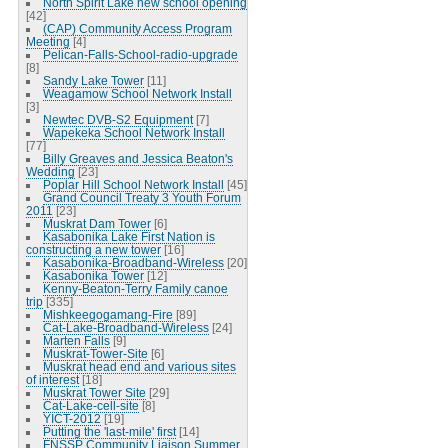
North Spirit Lake new school opening
[42]
(CAP) Community Access Program
Meeting
[4]
Pelican-Falls-School-radio-upgrade
[8]
Sandy Lake Tower
[11]
Weagamow School Network Install
[3]
Newtec DVB-S2 Equipment
[7]
Wapekeka School Network Install
[77]
Billy Greaves and Jessica Beaton's
Wedding
[23]
Poplar Hill School Network Install
[45]
Grand Council Treaty 3 Youth Forum
2011
[23]
Muskrat Dam Tower
[6]
Kasabonika Lake First Nation is
constructing a new tower
[16]
Kasabonika-Broadband-Wireless
[20]
Kasabonika Tower
[12]
Kenny-Beaton-Terry Family canoe
trip
[335]
Mishkeegogamang-Fire
[89]
Cat-Lake-Broadband-Wireless
[24]
Marten Falls
[9]
Muskrat-Tower-Site
[6]
Muskrat head end and various sites
of interest
[18]
Muskrat Tower Site
[29]
Cat-Lake-cell-site
[8]
YICT-2012
[19]
Putting the 'last-mile' first
[14]
FNSSP Community Liaison Summer