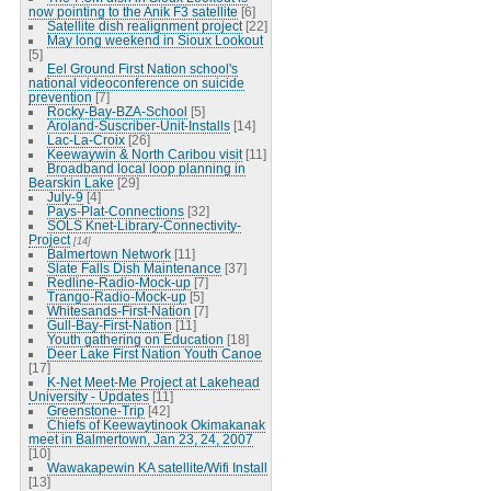
now pointing to the Anik F3 satellite
[6]
Satellite dish realignment project
[22]
May long weekend in Sioux Lookout
[5]
Eel Ground First Nation school's
national videoconference on suicide
prevention
[7]
Rocky-Bay-BZA-School
[5]
Aroland-Suscriber-Unit-Installs
[14]
Lac-La-Croix
[26]
Keewaywin & North Caribou visit
[11]
Broadband local loop planning in
Bearskin Lake
[29]
July-9
[4]
Pays-Plat-Connections
[32]
SOLS Knet-Library-Connectivity-
Project
[14]
Balmertown Network
[11]
Slate Falls Dish Maintenance
[37]
Redline-Radio-Mock-up
[7]
Trango-Radio-Mock-up
[5]
Whitesands-First-Nation
[7]
Gull-Bay-First-Nation
[11]
Youth gathering on Education
[18]
Deer Lake First Nation Youth Canoe
[17]
K-Net Meet-Me Project at Lakehead
University - Updates
[11]
Greenstone-Trip
[42]
Chiefs of Keewaytinook Okimakanak
meet in Balmertown, Jan 23, 24, 2007
[10]
Wawakapewin KA satellite/Wifi Install
[13]