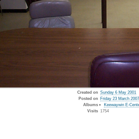
Created on
Sunday 6 May 2001
Posted on
Friday 23 March 200
Albums
Keewaywin E-Cent
Visits
1754