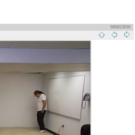
5859/23030