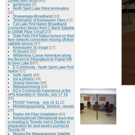
100Mb fibre circuit
[40]
gordclosen
[2]
North Spirit Lake Fibre termination
[11]
Shawanaga-Broadband
[10]
Termination of Keewaywin Fibre
[12]
Cat Lake First Nation Broadband
Connection Moves from C-Band Satellite
to 100Mb Fibre Circuit
[23]
Slate Falls First Nation turned on their
fibre network connection moving off their
satellite service
[47]
Keewaywin 3G Install
[17]
Ft-Severn
[20]
Wilderness Canoe Adventure along
the Berens to Pikangikum to Poplar Hill
to Deer Lake
[697]
E-Community - North Spirit Lake First
Nation
[17]
north-Sprit1
[46]
nsl-a-photos
[19]
Grassy-Narrows
[38]
Wabaseemoong
[33]
KO e-Community Experience at the
AFN Assembly in Toronto, July 17-18
[55]
FNSSP Training - July 10-11
[2]
Mishkeegogamang_wireless_rebuild
[20]
Poplar Hill Fiber Installation
[62]
Keewaytinook Okimakanak team that
is heading to Toronto met in Dryden in
preparation for next week's journey to
Toronto
[8]
Moving the Wawakapewin Satellite