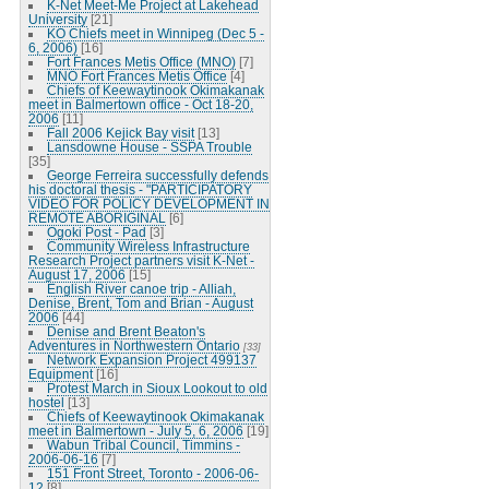
K-Net Meet-Me Project at Lakehead
University
[21]
KO Chiefs meet in Winnipeg (Dec 5 -
6, 2006)
[16]
Fort Frances Metis Office (MNO)
[7]
MNO Fort Frances Metis Office
[4]
Chiefs of Keewaytinook Okimakanak
meet in Balmertown office - Oct 18-20,
2006
[11]
Fall 2006 Kejick Bay visit
[13]
Lansdowne House - SSPA Trouble
[35]
George Ferreira successfully defends
his doctoral thesis - "PARTICIPATORY
VIDEO FOR POLICY DEVELOPMENT IN
REMOTE ABORIGINAL
[6]
Ogoki Post - Pad
[3]
Community Wireless Infrastructure
Research Project partners visit K-Net -
August 17, 2006
[15]
English River canoe trip - Alliah,
Denise, Brent, Tom and Brian - August
2006
[44]
Denise and Brent Beaton's
Adventures in Northwestern Ontario
[33]
Network Expansion Project 499137
Equipment
[16]
Protest March in Sioux Lookout to old
hostel
[13]
Chiefs of Keewaytinook Okimakanak
meet in Balmertown - July 5, 6, 2006
[19]
Wabun Tribal Council, Timmins -
2006-06-16
[7]
151 Front Street, Toronto - 2006-06-
12
[8]