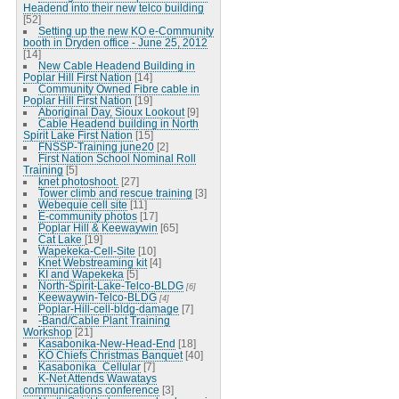
Headend into their new telco building
[52]
Setting up the new KO e-Community
booth in Dryden office - June 25, 2012
[14]
New Cable Headend Building in
Poplar Hill First Nation
[14]
Community Owned Fibre cable in
Poplar Hill First Nation
[19]
Aboriginal Day, Sioux Lookout
[9]
Cable Headend building in North
Spirit Lake First Nation
[15]
FNSSP-Training june20
[2]
First Nation School Nominal Roll
Training
[5]
knet photoshoot.
[27]
Tower climb and rescue training
[3]
Webequie cell site
[11]
E-community photos
[17]
Poplar Hill & Keewaywin
[65]
Cat Lake
[19]
Wapekeka-Cell-Site
[10]
Knet Webstreaming kit
[4]
KI and Wapekeka
[5]
North-Spirit-Lake-Telco-BLDG
[6]
Keewaywin-Telco-BLDG
[4]
Poplar-Hill-cell-bldg-damage
[7]
-Band/Cable Plant Training
Workshop
[21]
Kasabonika-New-Head-End
[18]
KO Chiefs Christmas Banquet
[40]
Kasabonika_Cellular
[7]
K-Net Attends Wawatays
communications conference
[3]