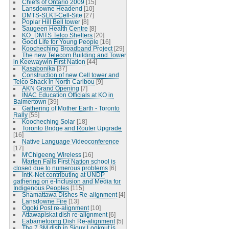
Chiefs of Ontario 2009
[15]
Lansdowne Headend
[10]
DMTS-SLKT-Cell-Site
[27]
Poplar Hill Bell tower
[8]
Saugeen Health Centre
[8]
KO_DMTS Telco Shelters
[20]
Good Life for Young People
[16]
Koocheching Broadband Project
[29]
The new Telecom Building and Tower
in Keewaywin First Nation
[44]
Kasabonika
[37]
Construction of new Cell tower and
Telco Shack in North Caribou
[9]
AKN Grand Opening
[7]
INAC Education Officials at KO in
Balmertown
[39]
Gathering of Mother Earth - Toronto
Rally
[55]
Koocheching Solar
[18]
Toronto Bridge and Router Upgrade
[16]
Native Language Videoconference
[17]
M'Chigeeng Wireless
[16]
Marten Falls First Nation school is
closed due to numerous problems
[6]
IntK-Net contributing at UNDP
gathering on e-Inclusion and Media for
Indigenous Peoples
[115]
Shamattawa Dishes Re-alignment
[4]
Lansdowne Fire
[13]
Ogoki Post re-alignment
[10]
Attawapiskat dish re-alignment
[6]
Eabametoong Dish Re-alignment
[5]
The 7.3M dish in Sioux Lookout is