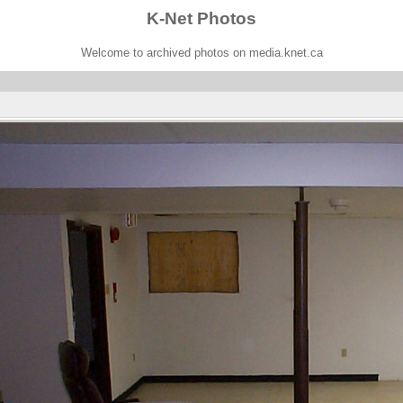
K-Net Photos
Welcome to archived photos on media.knet.ca