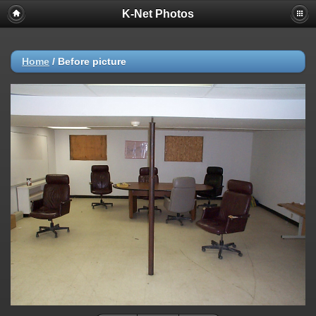
K-Net Photos
Home
/
Before picture