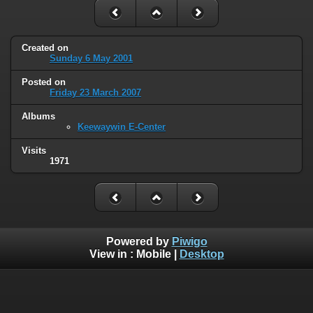
Created on
Sunday 6 May 2001
Posted on
Friday 23 March 2007
Albums
Keewaywin E-Center
Visits
1971
Powered by
Piwigo
View in :
Mobile
|
Desktop