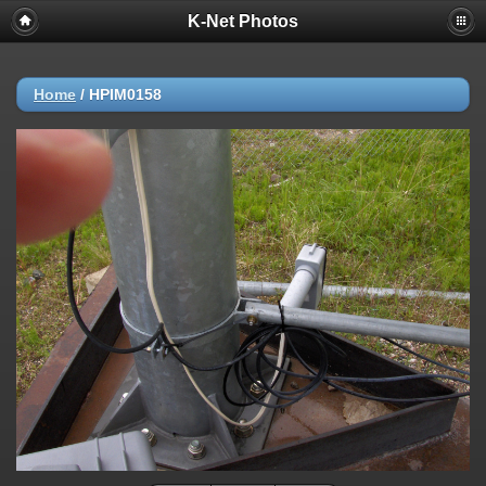
K-Net Photos
Home
/
HPIM0158