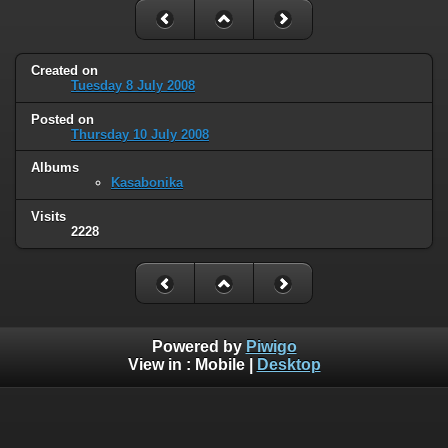
Created on
Tuesday 8 July 2008
Posted on
Thursday 10 July 2008
Albums
Kasabonika
Visits
2228
Powered by
Piwigo
View in :
Mobile
|
Desktop