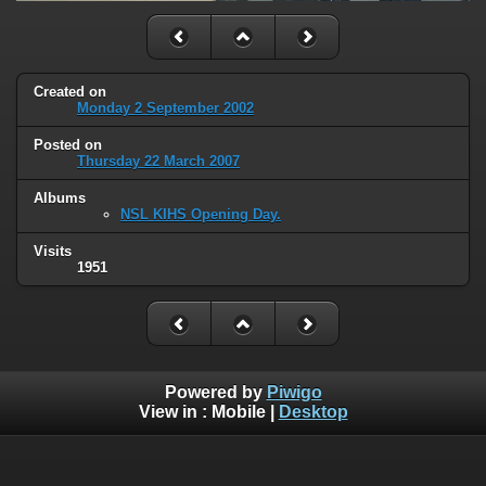
Created on
Monday 2 September 2002
Posted on
Thursday 22 March 2007
Albums
NSL KIHS Opening Day.
Visits
1951
Powered by
Piwigo
View in :
Mobile
|
Desktop