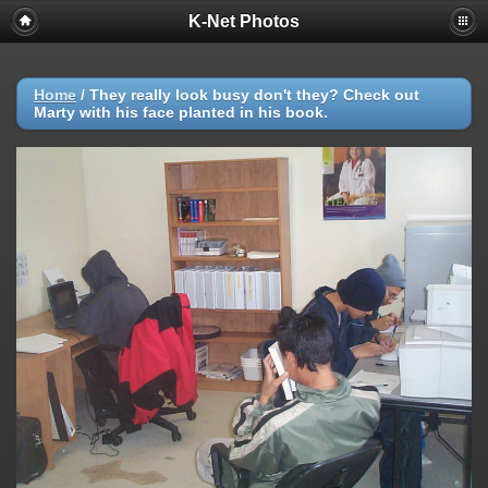
K-Net Photos
Home
/
They really look busy don't they? Check out
Marty with his face planted in his book.