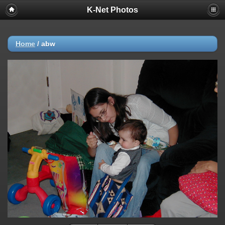
K-Net Photos
Home
/
abw