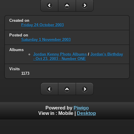
Created on
Friday 24 October 2003
Posted on
Saturday 1 November 2003
Albums
Jordan Kenny Photo Albums
/
Jordan's Birthday
- Oct 23, 2003 - Number ONE
Visits
1173
Powered by
Piwigo
View in :
Mobile
|
Desktop