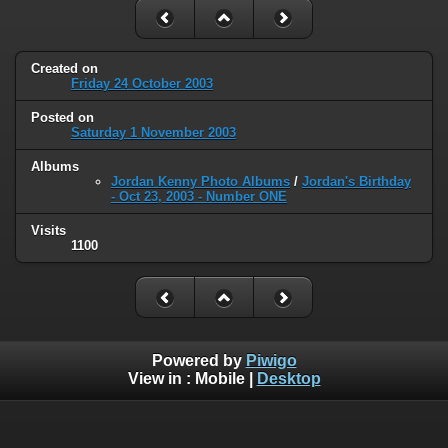
Created on
Friday 24 October 2003
Posted on
Saturday 1 November 2003
Albums
Jordan Kenny Photo Albums
/
Jordan's Birthday
- Oct 23, 2003 - Number ONE
Visits
1100
Powered by
Piwigo
View in :
Mobile
|
Desktop