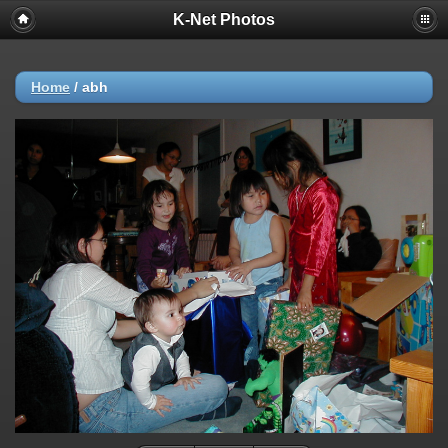
K-Net Photos
Home
/
abh