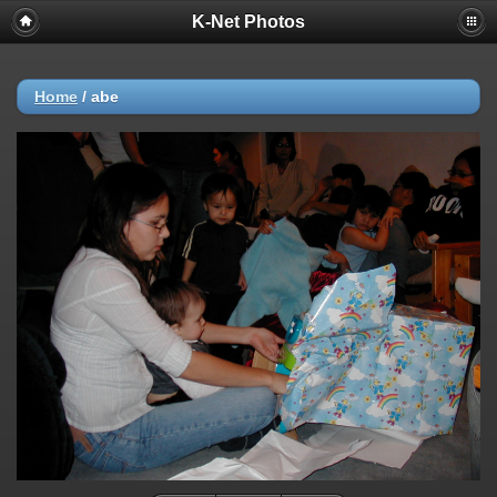
K-Net Photos
Home
/
abe