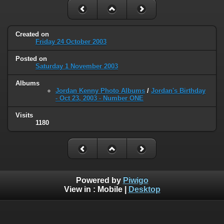
Created on
Friday 24 October 2003
Posted on
Saturday 1 November 2003
Albums
Jordan Kenny Photo Albums
/
Jordan's Birthday
- Oct 23, 2003 - Number ONE
Visits
1180
Powered by
Piwigo
View in :
Mobile
|
Desktop