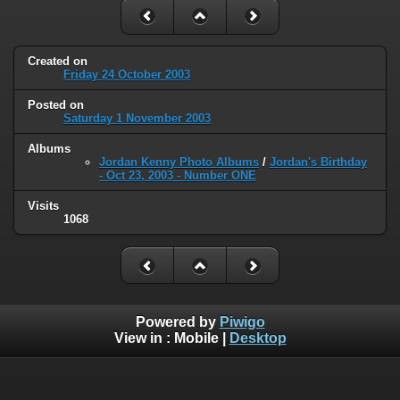
Created on
Friday 24 October 2003
Posted on
Saturday 1 November 2003
Albums
Jordan Kenny Photo Albums
/
Jordan's Birthday
- Oct 23, 2003 - Number ONE
Visits
1068
Powered by
Piwigo
View in :
Mobile
|
Desktop