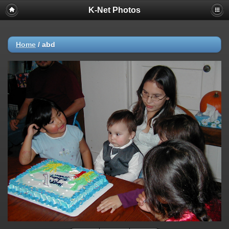
K-Net Photos
Home
/
abd