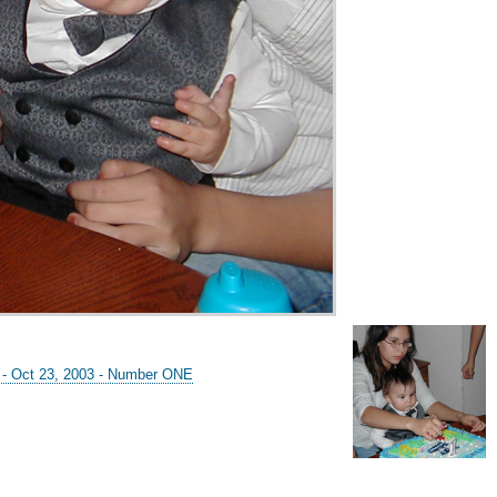
y - Oct 23, 2003 - Number ONE