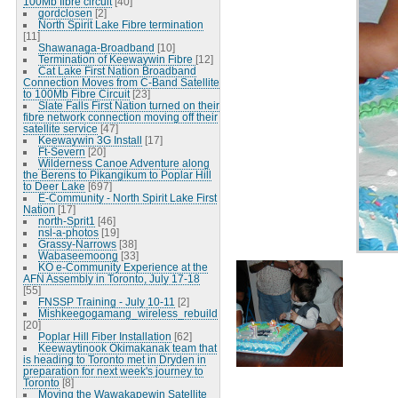
100Mb fibre circuit
[40]
gordclosen
[2]
North Spirit Lake Fibre termination
[11]
Shawanaga-Broadband
[10]
Termination of Keewaywin Fibre
[12]
Cat Lake First Nation Broadband
Connection Moves from C-Band Satellite
to 100Mb Fibre Circuit
[23]
Slate Falls First Nation turned on their
fibre network connection moving off their
satellite service
[47]
Keewaywin 3G Install
[17]
Ft-Severn
[20]
Wilderness Canoe Adventure along
the Berens to Pikangikum to Poplar Hill
to Deer Lake
[697]
E-Community - North Spirit Lake First
Nation
[17]
north-Sprit1
[46]
nsl-a-photos
[19]
Grassy-Narrows
[38]
Wabaseemoong
[33]
KO e-Community Experience at the
AFN Assembly in Toronto, July 17-18
[55]
FNSSP Training - July 10-11
[2]
Mishkeegogamang_wireless_rebuild
[20]
Poplar Hill Fiber Installation
[62]
Keewaytinook Okimakanak team that
is heading to Toronto met in Dryden in
preparation for next week's journey to
Toronto
[8]
Moving the Wawakapewin Satellite