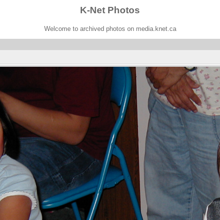
K-Net Photos
Welcome to archived photos on media.knet.ca