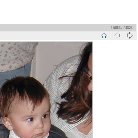
16809/23030