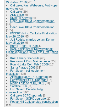
Workshop 2010
[44]
Cat Lake, Kas, Webequie, Fort Hope
new sites
[20]
Cat Lake
[29]
AKN office
[9]
KNet Pri Servers
[4]
Deer Lake 100yr Commemoration
[67]
Deer Lake 100yr Commemoration
[105]
FNSSP Visit to Cat Lake First Nation
May 26, 2010
[45]
Jeff Redsky marries Leilani Kenny -
May 15, 2010
[9]
Barrie - Point To Point
[2]
INAC officials visit Keewaytinook
Okimakanak and Deer Lake First Nation
[7]
Knet Library Site Visits
[125]
Peawanuck Dish Maintenance
[25]
Round Lake Cell_Feb 5 2009
[16]
Santa Parade 2009
[31]
Fort Severn cell equipment
installation
[25]
Attawapiskat SCPC Upgrade
[9]
Peawanuck SCPC Upgrade
[15]
Martin Falls Sept 10, 2009
[83]
Satellite Hub
[11]
Fort Severn Cellular bldg
construction
[104]
Cat Lake SCPC upgrade
[6]
Fort Severn SCPC upgrade
[27]
Poplar Hill Cellular bldg construction
[56]