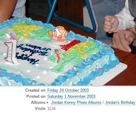
Created on
Friday 24 October 2003
Posted on
Saturday 1 November 2003
Albums
Jordan Kenny Photo Albums
/
Jordan's Birthda
Visits
1134