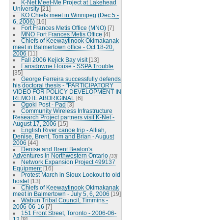
K-Net Meet-Me Project at Lakehead
University
[21]
KO Chiefs meet in Winnipeg (Dec 5 -
6, 2006)
[16]
Fort Frances Metis Office (MNO)
[7]
MNO Fort Frances Metis Office
[4]
Chiefs of Keewaytinook Okimakanak
meet in Balmertown office - Oct 18-20,
2006
[11]
Fall 2006 Kejick Bay visit
[13]
Lansdowne House - SSPA Trouble
[35]
George Ferreira successfully defends
his doctoral thesis - "PARTICIPATORY
VIDEO FOR POLICY DEVELOPMENT IN
REMOTE ABORIGINAL
[6]
Ogoki Post - Pad
[3]
Community Wireless Infrastructure
Research Project partners visit K-Net -
August 17, 2006
[15]
English River canoe trip - Alliah,
Denise, Brent, Tom and Brian - August
2006
[44]
Denise and Brent Beaton's
Adventures in Northwestern Ontario
[33]
Network Expansion Project 499137
Equipment
[16]
Protest March in Sioux Lookout to old
hostel
[13]
Chiefs of Keewaytinook Okimakanak
meet in Balmertown - July 5, 6, 2006
[19]
Wabun Tribal Council, Timmins -
2006-06-16
[7]
151 Front Street, Toronto - 2006-06-
12
[8]