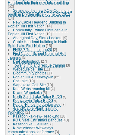
Headend into their new telco building
[52]
Setting up the new KO e-Community
booth in Dryden office - June 25, 2012
[14]
New Cable Headend Building in
Poplar Hill First Nation
[14]
Community Owned Fibre cable in
Poplar Hill First Nation
[19]
Aboriginal Day, Sioux Lookout
[9]
Cable Headend building in North
Spirit Lake First Nation
[15]
FNSSP-Training june20
[2]
First Nation School Nominal Roll
Training
[5]
knet photoshoot.
[27]
Tower climb and rescue training
[3]
Webequie cell site
[11]
E-community photos
[17]
Poplar Hill & Keewaywin
[65]
Cat Lake
[19]
Wapekeka-Cell-Site
[10]
Knet Webstreaming kit
[4]
KI and Wapekeka
[5]
North-Spirit-Lake-Telco-BLDG
[6]
Keewaywin-Telco-BLDG
[4]
Poplar-Hill-cell-bldg-damage
[7]
-Band/Cable Plant Training
Workshop
[21]
Kasabonika-New-Head-End
[18]
KO Chiefs Christmas Banquet
[40]
Kasabonika_Cellular
[7]
K-Net Attends Wawatays
communications conference
[3]