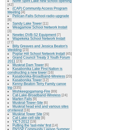
North Spirit Lake new school opening
[42]
(CAP) Community Access Program
Meeting
[4]
Pelican-Falls-School-radio-upgrade
[8]
Sandy Lake Tower
[11]
Weagamow School Network Install
[3]
Newtec DVB-S2 Equipment
[7]
Wapekeka School Network Install
[77]
Billy Greaves and Jessica Beaton's
Wedding
[23]
Poplar Hill School Network Install
[45]
Grand Council Treaty 3 Youth Forum
2011
[23]
Muskrat Dam Tower
[6]
Kasabonika Lake First Nation is
constructing a new tower
[16]
Kasabonika-Broadband-Wireless
[20]
Kasabonika Tower
[12]
Kenny-Beaton-Terry Family canoe
trip
[335]
Mishkeegogamang-Fire
[89]
Cat-Lake-Broadband-Wireless
[24]
Marten Falls
[9]
Muskrat-Tower-Site
[6]
Muskrat head end and various sites
of interest
[18]
Muskrat Tower Site
[29]
Cat-Lake-cell-site
[8]
YICT-2012
[19]
Putting the 'last-mile' first
[14]
FNSSP Community Liaison Summer