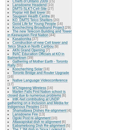
Chiefs of Ontario 2009
[15]
Lansdowne Headend
[10]
DMTS-SLKT-Cell-Site
[27]
Poplar Hill Bell tower
[8]
Saugeen Health Centre
[8]
KO_DMTS Telco Shelters
[20]
Good Life for Young People
[16]
Koocheching Broadband Project
[29]
The new Telecom Building and Tower
in Keewaywin First Nation
[44]
Kasabonika
[37]
Construction of new Cell tower and
Telco Shack in North Caribou
[9]
AKN Grand Opening
[7]
INAC Education Officials at KO in
Balmertown
[39]
Gathering of Mother Earth - Toronto
Rally
[55]
Koocheching Solar
[18]
Toronto Bridge and Router Upgrade
[16]
Native Language Videoconference
[17]
M'Chigeeng Wireless
[16]
Marten Falls First Nation school is
closed due to numerous problems
[6]
IntK-Net contributing at UNDP
gathering on e-Inclusion and Media for
Indigenous Peoples
[115]
Shamattawa Dishes Re-alignment
[4]
Lansdowne Fire
[13]
Ogoki Post re-alignment
[10]
Attawapiskat dish re-alignment
[6]
Eabametoong Dish Re-alignment
[5]
The 7.3M dish in Sioux Lookout is