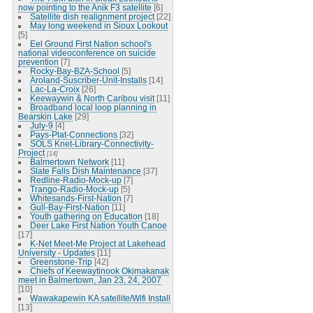
now pointing to the Anik F3 satellite
[6]
Satellite dish realignment project
[22]
May long weekend in Sioux Lookout
[5]
Eel Ground First Nation school's
national videoconference on suicide
prevention
[7]
Rocky-Bay-BZA-School
[5]
Aroland-Suscriber-Unit-Installs
[14]
Lac-La-Croix
[26]
Keewaywin & North Caribou visit
[11]
Broadband local loop planning in
Bearskin Lake
[29]
July-9
[4]
Pays-Plat-Connections
[32]
SOLS Knet-Library-Connectivity-
Project
[14]
Balmertown Network
[11]
Slate Falls Dish Maintenance
[37]
Redline-Radio-Mock-up
[7]
Trango-Radio-Mock-up
[5]
Whitesands-First-Nation
[7]
Gull-Bay-First-Nation
[11]
Youth gathering on Education
[18]
Deer Lake First Nation Youth Canoe
[17]
K-Net Meet-Me Project at Lakehead
University - Updates
[11]
Greenstone-Trip
[42]
Chiefs of Keewaytinook Okimakanak
meet in Balmertown, Jan 23, 24, 2007
[10]
Wawakapewin KA satellite/Wifi Install
[13]