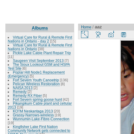
aaz
Home
/
Albums
Virtual Care for Rural & Remote First
Nations in Ontario - day 2
[15]
Virtual Care for Rural & Remote First
Nations in Ontario
[38]
Pickle Lake Cable Plant Repair Trip
[11]
Saugeen Visit September 2013
[7]
The Sioux Lookout GSM and HSPA
Test Site
[6]
Poplar Hill Node1 Replacement
(Emergency)
[5]
Fort Severn Youth Canoetrip
[136]
Pelican Wireless Restoration
[8]
NAISA 2013
[2]
Remedy
[2]
Remedy RX Fiber
[5]
Fort Severn spring goose hunt
[42]
Pikangikum Cable plant and cellular
2013
[19]
KOTM Neskantaga 2013
[20]
Grassy-Narrows-wireless
[19]
Wunnumin-Lake-Fibre-Connection
[19]
Kingfisher Lake First Nation
Community Network gets connected to