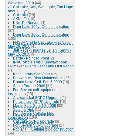
Workshop 2010
[44]
Cat Lake, Kas, Webequie, Fort Hope
new sites
[20]
Cat Lake
[29]
AKN office
[9]
KNet Pri Servers
[4]
Deer Lake 100yr Commemoration
[67]
Deer Lake 100yr Commemoration
[105]
FNSSP Visit to Cat Lake First Nation
May 26, 2010
[45]
Jeff Redsky marries Leilani Kenny -
May 15, 2010
[9]
Barrie - Point To Point
[2]
INAC officials visit Keewaytinook
Okimakanak and Deer Lake First Nation
[7]
Knet Library Site Visits
[125]
Peawanuck Dish Maintenance
[25]
Round Lake Cell_Feb 5 2009
[16]
Santa Parade 2009
[31]
Fort Severn cell equipment
installation
[25]
Attawapiskat SCPC Upgrade
[9]
Peawanuck SCPC Upgrade
[15]
Martin Falls Sept 10, 2009
[83]
Satellite Hub
[11]
Fort Severn Cellular bldg
construction
[104]
Cat Lake SCPC upgrade
[6]
Fort Severn SCPC upgrade
[27]
Poplar Hill Cellular bldg construction
[56]