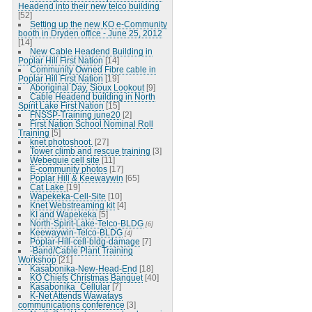
Headend into their new telco building
[52]
Setting up the new KO e-Community
booth in Dryden office - June 25, 2012
[14]
New Cable Headend Building in
Poplar Hill First Nation
[14]
Community Owned Fibre cable in
Poplar Hill First Nation
[19]
Aboriginal Day, Sioux Lookout
[9]
Cable Headend building in North
Spirit Lake First Nation
[15]
FNSSP-Training june20
[2]
First Nation School Nominal Roll
Training
[5]
knet photoshoot.
[27]
Tower climb and rescue training
[3]
Webequie cell site
[11]
E-community photos
[17]
Poplar Hill & Keewaywin
[65]
Cat Lake
[19]
Wapekeka-Cell-Site
[10]
Knet Webstreaming kit
[4]
KI and Wapekeka
[5]
North-Spirit-Lake-Telco-BLDG
[6]
Keewaywin-Telco-BLDG
[4]
Poplar-Hill-cell-bldg-damage
[7]
-Band/Cable Plant Training
Workshop
[21]
Kasabonika-New-Head-End
[18]
KO Chiefs Christmas Banquet
[40]
Kasabonika_Cellular
[7]
K-Net Attends Wawatays
communications conference
[3]