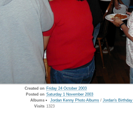
Created on
Friday 24 October 2003
Posted on
Saturday 1 November 2003
Albums
Jordan Kenny Photo Albums
/
Jordan's Birthda
Visits
1323