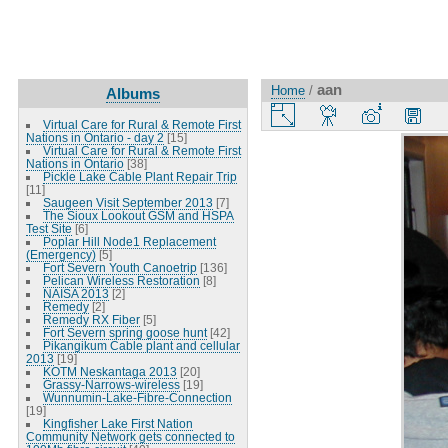
aan
Home
/
Albums
Virtual Care for Rural & Remote First
Nations in Ontario - day 2
[15]
Virtual Care for Rural & Remote First
Nations in Ontario
[38]
Pickle Lake Cable Plant Repair Trip
[11]
Saugeen Visit September 2013
[7]
The Sioux Lookout GSM and HSPA
Test Site
[6]
Poplar Hill Node1 Replacement
(Emergency)
[5]
Fort Severn Youth Canoetrip
[136]
Pelican Wireless Restoration
[8]
NAISA 2013
[2]
Remedy
[2]
Remedy RX Fiber
[5]
Fort Severn spring goose hunt
[42]
Pikangikum Cable plant and cellular
2013
[19]
KOTM Neskantaga 2013
[20]
Grassy-Narrows-wireless
[19]
Wunnumin-Lake-Fibre-Connection
[19]
Kingfisher Lake First Nation
Community Network gets connected to