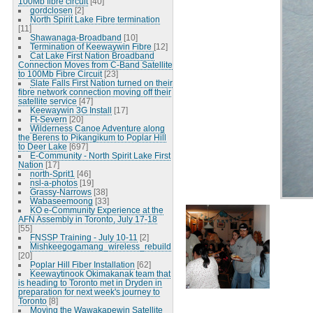
100Mb fibre circuit
[40]
gordclosen
[2]
North Spirit Lake Fibre termination
[11]
Shawanaga-Broadband
[10]
Termination of Keewaywin Fibre
[12]
Cat Lake First Nation Broadband
Connection Moves from C-Band Satellite
to 100Mb Fibre Circuit
[23]
Slate Falls First Nation turned on their
fibre network connection moving off their
satellite service
[47]
Keewaywin 3G Install
[17]
Ft-Severn
[20]
Wilderness Canoe Adventure along
the Berens to Pikangikum to Poplar Hill
to Deer Lake
[697]
E-Community - North Spirit Lake First
Nation
[17]
north-Sprit1
[46]
nsl-a-photos
[19]
Grassy-Narrows
[38]
Wabaseemoong
[33]
KO e-Community Experience at the
AFN Assembly in Toronto, July 17-18
[55]
FNSSP Training - July 10-11
[2]
Mishkeegogamang_wireless_rebuild
[20]
Poplar Hill Fiber Installation
[62]
Keewaytinook Okimakanak team that
is heading to Toronto met in Dryden in
preparation for next week's journey to
Toronto
[8]
Moving the Wawakapewin Satellite