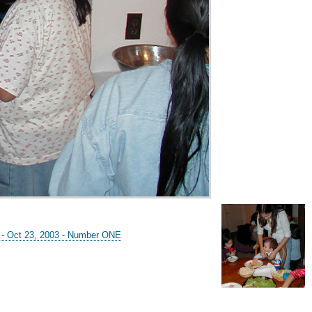
y - Oct 23, 2003 - Number ONE