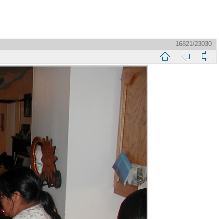
16821/23030