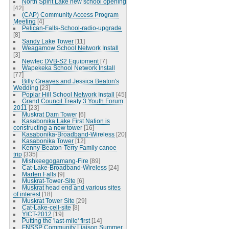
North Spirit Lake new school opening
[42]
(CAP) Community Access Program
Meeting
[4]
Pelican-Falls-School-radio-upgrade
[8]
Sandy Lake Tower
[11]
Weagamow School Network Install
[3]
Newtec DVB-S2 Equipment
[7]
Wapekeka School Network Install
[77]
Billy Greaves and Jessica Beaton's
Wedding
[23]
Poplar Hill School Network Install
[45]
Grand Council Treaty 3 Youth Forum
2011
[23]
Muskrat Dam Tower
[6]
Kasabonika Lake First Nation is
constructing a new tower
[16]
Kasabonika-Broadband-Wireless
[20]
Kasabonika Tower
[12]
Kenny-Beaton-Terry Family canoe
trip
[335]
Mishkeegogamang-Fire
[89]
Cat-Lake-Broadband-Wireless
[24]
Marten Falls
[9]
Muskrat-Tower-Site
[6]
Muskrat head end and various sites
of interest
[18]
Muskrat Tower Site
[29]
Cat-Lake-cell-site
[8]
YICT-2012
[19]
Putting the 'last-mile' first
[14]
FNSSP Community Liaison Summer