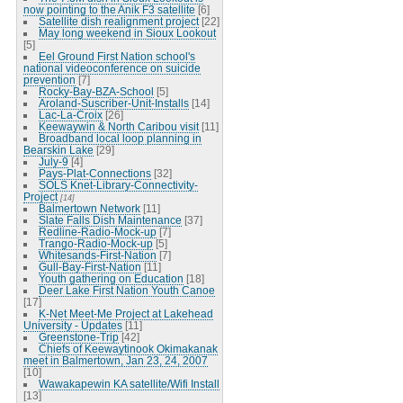
now pointing to the Anik F3 satellite
[6]
Satellite dish realignment project
[22]
May long weekend in Sioux Lookout
[5]
Eel Ground First Nation school's
national videoconference on suicide
prevention
[7]
Rocky-Bay-BZA-School
[5]
Aroland-Suscriber-Unit-Installs
[14]
Lac-La-Croix
[26]
Keewaywin & North Caribou visit
[11]
Broadband local loop planning in
Bearskin Lake
[29]
July-9
[4]
Pays-Plat-Connections
[32]
SOLS Knet-Library-Connectivity-
Project
[14]
Balmertown Network
[11]
Slate Falls Dish Maintenance
[37]
Redline-Radio-Mock-up
[7]
Trango-Radio-Mock-up
[5]
Whitesands-First-Nation
[7]
Gull-Bay-First-Nation
[11]
Youth gathering on Education
[18]
Deer Lake First Nation Youth Canoe
[17]
K-Net Meet-Me Project at Lakehead
University - Updates
[11]
Greenstone-Trip
[42]
Chiefs of Keewaytinook Okimakanak
meet in Balmertown, Jan 23, 24, 2007
[10]
Wawakapewin KA satellite/Wifi Install
[13]