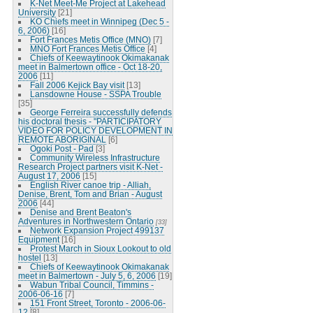
K-Net Meet-Me Project at Lakehead
University
[21]
KO Chiefs meet in Winnipeg (Dec 5 -
6, 2006)
[16]
Fort Frances Metis Office (MNO)
[7]
MNO Fort Frances Metis Office
[4]
Chiefs of Keewaytinook Okimakanak
meet in Balmertown office - Oct 18-20,
2006
[11]
Fall 2006 Kejick Bay visit
[13]
Lansdowne House - SSPA Trouble
[35]
George Ferreira successfully defends
his doctoral thesis - "PARTICIPATORY
VIDEO FOR POLICY DEVELOPMENT IN
REMOTE ABORIGINAL
[6]
Ogoki Post - Pad
[3]
Community Wireless Infrastructure
Research Project partners visit K-Net -
August 17, 2006
[15]
English River canoe trip - Alliah,
Denise, Brent, Tom and Brian - August
2006
[44]
Denise and Brent Beaton's
Adventures in Northwestern Ontario
[33]
Network Expansion Project 499137
Equipment
[16]
Protest March in Sioux Lookout to old
hostel
[13]
Chiefs of Keewaytinook Okimakanak
meet in Balmertown - July 5, 6, 2006
[19]
Wabun Tribal Council, Timmins -
2006-06-16
[7]
151 Front Street, Toronto - 2006-06-
12
[8]