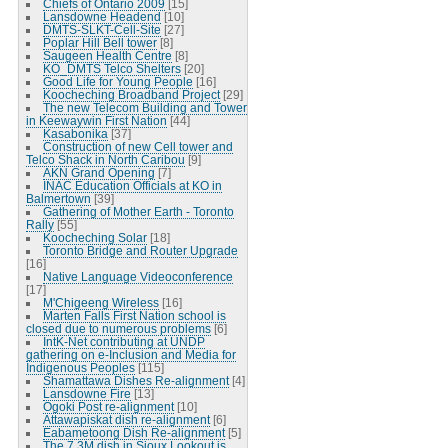
Chiefs of Ontario 2009
[15]
Lansdowne Headend
[10]
DMTS-SLKT-Cell-Site
[27]
Poplar Hill Bell tower
[8]
Saugeen Health Centre
[8]
KO_DMTS Telco Shelters
[20]
Good Life for Young People
[16]
Koocheching Broadband Project
[29]
The new Telecom Building and Tower
in Keewaywin First Nation
[44]
Kasabonika
[37]
Construction of new Cell tower and
Telco Shack in North Caribou
[9]
AKN Grand Opening
[7]
INAC Education Officials at KO in
Balmertown
[39]
Gathering of Mother Earth - Toronto
Rally
[55]
Koocheching Solar
[18]
Toronto Bridge and Router Upgrade
[16]
Native Language Videoconference
[17]
M'Chigeeng Wireless
[16]
Marten Falls First Nation school is
closed due to numerous problems
[6]
IntK-Net contributing at UNDP
gathering on e-Inclusion and Media for
Indigenous Peoples
[115]
Shamattawa Dishes Re-alignment
[4]
Lansdowne Fire
[13]
Ogoki Post re-alignment
[10]
Attawapiskat dish re-alignment
[6]
Eabametoong Dish Re-alignment
[5]
The 7.3M dish in Sioux Lookout is