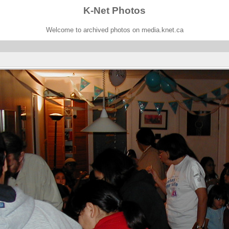
K-Net Photos
Welcome to archived photos on media.knet.ca