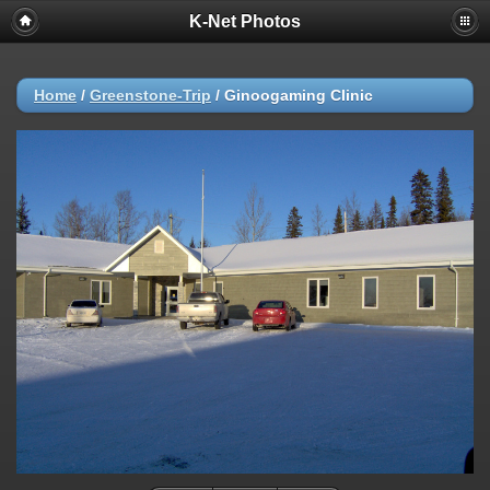
K-Net Photos
Home
/
Greenstone-Trip
/
Ginoogaming Clinic