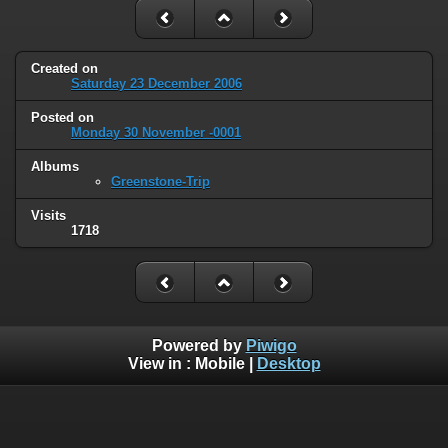
Created on
Saturday 23 December 2006
Posted on
Monday 30 November -0001
Albums
Greenstone-Trip
Visits
1718
Powered by
Piwigo
View in :
Mobile
|
Desktop