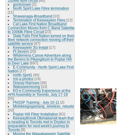
100Mb fibre circuit
[40]
gordclosen
[2]
North Spirit Lake Fibre termination
[11]
Shawanaga-Broadband
[10]
Termination of Keewaywin Fibre
[12]
Cat Lake First Nation Broadband
Connection Moves from C-Band Satellite
to 100Mb Fibre Circuit
[23]
Slate Falls First Nation turned on their
fibre network connection moving off their
satellite service
[47]
Keewaywin 3G Install
[17]
Ft-Severn
[20]
Wilderness Canoe Adventure along
the Berens to Pikangikum to Poplar Hill
to Deer Lake
[697]
E-Community - North Spirit Lake First
Nation
[17]
north-Sprit1
[46]
nsl-a-photos
[19]
Grassy-Narrows
[38]
Wabaseemoong
[33]
KO e-Community Experience at the
AFN Assembly in Toronto, July 17-18
[55]
FNSSP Training - July 10-11
[2]
Mishkeegogamang_wireless_rebuild
[20]
Poplar Hill Fiber Installation
[62]
Keewaytinook Okimakanak team that
is heading to Toronto met in Dryden in
preparation for next week's journey to
Toronto
[8]
Moving the Wawakapewin Satellite