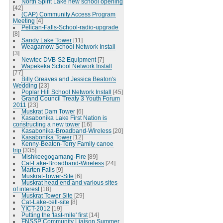
North Spirit Lake new school opening
[42]
(CAP) Community Access Program
Meeting
[4]
Pelican-Falls-School-radio-upgrade
[8]
Sandy Lake Tower
[11]
Weagamow School Network Install
[3]
Newtec DVB-S2 Equipment
[7]
Wapekeka School Network Install
[77]
Billy Greaves and Jessica Beaton's
Wedding
[23]
Poplar Hill School Network Install
[45]
Grand Council Treaty 3 Youth Forum
2011
[23]
Muskrat Dam Tower
[6]
Kasabonika Lake First Nation is
constructing a new tower
[16]
Kasabonika-Broadband-Wireless
[20]
Kasabonika Tower
[12]
Kenny-Beaton-Terry Family canoe
trip
[335]
Mishkeegogamang-Fire
[89]
Cat-Lake-Broadband-Wireless
[24]
Marten Falls
[9]
Muskrat-Tower-Site
[6]
Muskrat head end and various sites
of interest
[18]
Muskrat Tower Site
[29]
Cat-Lake-cell-site
[8]
YICT-2012
[19]
Putting the 'last-mile' first
[14]
FNSSP Community Liaison Summer