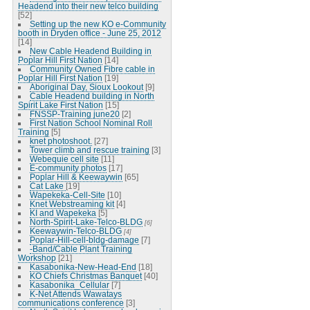
Headend into their new telco building
[52]
Setting up the new KO e-Community
booth in Dryden office - June 25, 2012
[14]
New Cable Headend Building in
Poplar Hill First Nation
[14]
Community Owned Fibre cable in
Poplar Hill First Nation
[19]
Aboriginal Day, Sioux Lookout
[9]
Cable Headend building in North
Spirit Lake First Nation
[15]
FNSSP-Training june20
[2]
First Nation School Nominal Roll
Training
[5]
knet photoshoot.
[27]
Tower climb and rescue training
[3]
Webequie cell site
[11]
E-community photos
[17]
Poplar Hill & Keewaywin
[65]
Cat Lake
[19]
Wapekeka-Cell-Site
[10]
Knet Webstreaming kit
[4]
KI and Wapekeka
[5]
North-Spirit-Lake-Telco-BLDG
[6]
Keewaywin-Telco-BLDG
[4]
Poplar-Hill-cell-bldg-damage
[7]
-Band/Cable Plant Training
Workshop
[21]
Kasabonika-New-Head-End
[18]
KO Chiefs Christmas Banquet
[40]
Kasabonika_Cellular
[7]
K-Net Attends Wawatays
communications conference
[3]