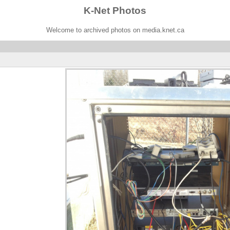
K-Net Photos
Welcome to archived photos on media.knet.ca