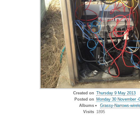
Created on
Thursday 9 May 2013
Posted on
Monday 30 November -
Albums
Grassy-Narrows-wirel
Visits
1895