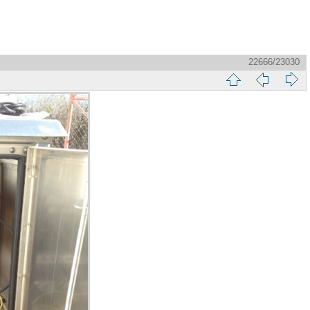
22666/23030