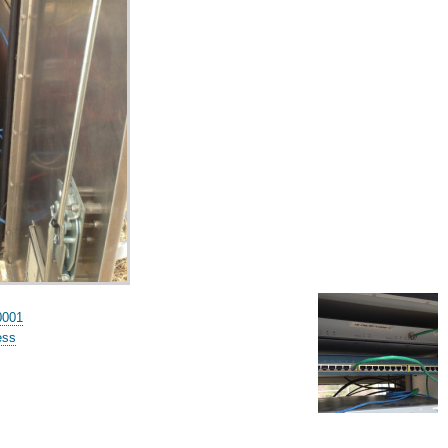
0001
ess