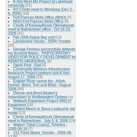
K-Net Meet-Me Project at Lakehead
University
[21]
KO Chiefs meet in Winnipeg (Dec 5 -
6, 2006)
[16]
Fort Frances Metis Office (MNO)
[7]
MNO Fort Frances Metis Office
[4]
Chiefs of Keewaytinook Okimakanak
meet in Balmertown office - Oct 18-20,
2006
[11]
Fall 2006 Kejick Bay visit
[13]
Lansdowne House - SSPA Trouble
[35]
George Ferreira successfully defends
his doctoral thesis - "PARTICIPATORY
VIDEO FOR POLICY DEVELOPMENT IN
REMOTE ABORIGINAL
[6]
Ogoki Post - Pad
[3]
Community Wireless Infrastructure
Research Project partners visit K-Net -
August 17, 2006
[15]
English River canoe trip - Alliah,
Denise, Brent, Tom and Brian - August
2006
[44]
Denise and Brent Beaton's
Adventures in Northwestern Ontario
[33]
Network Expansion Project 499137
Equipment
[16]
Protest March in Sioux Lookout to old
hostel
[13]
Chiefs of Keewaytinook Okimakanak
meet in Balmertown - July 5, 6, 2006
[19]
Wabun Tribal Council, Timmins -
2006-06-16
[7]
151 Front Street, Toronto - 2006-06-
12
[8]