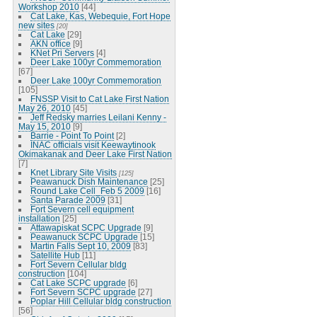
Workshop 2010
[44]
Cat Lake, Kas, Webequie, Fort Hope
new sites
[20]
Cat Lake
[29]
AKN office
[9]
KNet Pri Servers
[4]
Deer Lake 100yr Commemoration
[67]
Deer Lake 100yr Commemoration
[105]
FNSSP Visit to Cat Lake First Nation
May 26, 2010
[45]
Jeff Redsky marries Leilani Kenny -
May 15, 2010
[9]
Barrie - Point To Point
[2]
INAC officials visit Keewaytinook
Okimakanak and Deer Lake First Nation
[7]
Knet Library Site Visits
[125]
Peawanuck Dish Maintenance
[25]
Round Lake Cell_Feb 5 2009
[16]
Santa Parade 2009
[31]
Fort Severn cell equipment
installation
[25]
Attawapiskat SCPC Upgrade
[9]
Peawanuck SCPC Upgrade
[15]
Martin Falls Sept 10, 2009
[83]
Satellite Hub
[11]
Fort Severn Cellular bldg
construction
[104]
Cat Lake SCPC upgrade
[6]
Fort Severn SCPC upgrade
[27]
Poplar Hill Cellular bldg construction
[56]