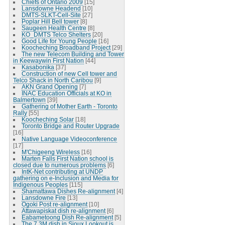
Chiefs of Ontario 2009
[15]
Lansdowne Headend
[10]
DMTS-SLKT-Cell-Site
[27]
Poplar Hill Bell tower
[8]
Saugeen Health Centre
[8]
KO_DMTS Telco Shelters
[20]
Good Life for Young People
[16]
Koocheching Broadband Project
[29]
The new Telecom Building and Tower
in Keewaywin First Nation
[44]
Kasabonika
[37]
Construction of new Cell tower and
Telco Shack in North Caribou
[9]
AKN Grand Opening
[7]
INAC Education Officials at KO in
Balmertown
[39]
Gathering of Mother Earth - Toronto
Rally
[55]
Koocheching Solar
[18]
Toronto Bridge and Router Upgrade
[16]
Native Language Videoconference
[17]
M'Chigeeng Wireless
[16]
Marten Falls First Nation school is
closed due to numerous problems
[6]
IntK-Net contributing at UNDP
gathering on e-Inclusion and Media for
Indigenous Peoples
[115]
Shamattawa Dishes Re-alignment
[4]
Lansdowne Fire
[13]
Ogoki Post re-alignment
[10]
Attawapiskat dish re-alignment
[6]
Eabametoong Dish Re-alignment
[5]
The 7.3M dish in Sioux Lookout is