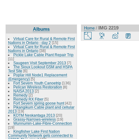
IMG 2219
Home
/
Albums
Virtual Care for Rural & Remote First
Nations in Ontario - day 2
[15]
Virtual Care for Rural & Remote First
Nations in Ontario
[38]
Pickle Lake Cable Plant Repair Trip
[11]
Saugeen Visit September 2013
[7]
The Sioux Lookout GSM and HSPA
Test Site
[6]
Poplar Hill Node1 Replacement
(Emergency)
[5]
Fort Severn Youth Canoetrip
[136]
Pelican Wireless Restoration
[8]
NAISA 2013
[2]
Remedy
[2]
Remedy RX Fiber
[5]
Fort Severn spring goose hunt
[42]
Pikangikum Cable plant and cellular
2013
[19]
KOTM Neskantaga 2013
[20]
Grassy-Narrows-wireless
[19]
Wunnumin-Lake-Fibre-Connection
[19]
Kingfisher Lake First Nation
Community Network gets connected to