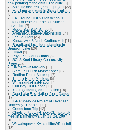
now pointing to the Anik F3 satellite
[6]
Satellite dish realignment project
[22]
May long weekend in Sioux Lookout
[5]
Eel Ground First Nation school's
national videoconference on suicide
prevention
[7]
Rocky-Bay-BZA-School
[5]
Aroland-Suscriber-Unit-Installs
[14]
Lac-La-Croix
[26]
Keewaywin & North Caribou visit
[11]
Broadband local loop planning in
Bearskin Lake
[29]
July-9
[4]
Pays-Plat-Connections
[32]
SOLS Knet-Library-Connectivity-
Project
[14]
Balmertown Network
[11]
Slate Falls Dish Maintenance
[37]
Redline-Radio-Mock-up
[7]
Trango-Radio-Mock-up
[5]
Whitesands-First-Nation
[7]
Gull-Bay-First-Nation
[11]
Youth gathering on Education
[18]
Deer Lake First Nation Youth Canoe
[17]
K-Net Meet-Me Project at Lakehead
University - Updates
[11]
Greenstone-Trip
[42]
Chiefs of Keewaytinook Okimakanak
meet in Balmertown, Jan 23, 24, 2007
[10]
Wawakapewin KA satellite/Wifi Install
[13]